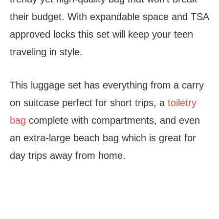
their budget. With expandable space and TSA
approved locks this set will keep your teen
traveling in style.
This luggage set has everything from a carry
on suitcase perfect for short trips, a
toiletry
bag
complete with compartments, and even
an extra-large beach bag which is great for
day trips away from home.