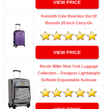
VIEW PRICE
Kenneth Cole Reaction Out Of
Bounds 20-Inch Carry-On
VIEW PRICE
Nicole Miller New York Luggage
Collection – Designer Lightweight
Softside Expandable Suitcase