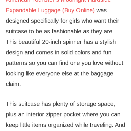
Expandable Luggage (Buy Online)
was
designed specifically for girls who want their
suitcase to be as fashionable as they are.
This beautiful 20-inch spinner has a stylish
design and comes in solid colors and fun
patterns so you can find one you love without
looking like everyone else at the baggage
claim.
This suitcase has plenty of storage space,
plus an interior zipper pocket where you can
keep little items organized while traveling. And