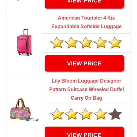
VIEW PRICE
American Tourister 4 Kix
Expandable Softside Luggage
VIEW PRICE
Lily Bloom Luggage Designer
Pattern Suitcase Wheeled Duffel
Carry On Bag
VIEW PRICE