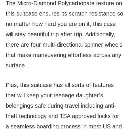
The Micro-Diamond Polycarbonate texture on
this suitcase ensures its scratch resistance so
no matter how hard you are on it, this case
will stay beautiful trip after trip. Additionally,
there are four multi-directional spinner wheels
that make maneuvering effortless across any
surface.
Plus, this suitcase has all sorts of features
that will keep your teenage daughter’s
belongings safe during travel including anti-
theft technology and TSA approved locks for
a seamless boarding process in most US and