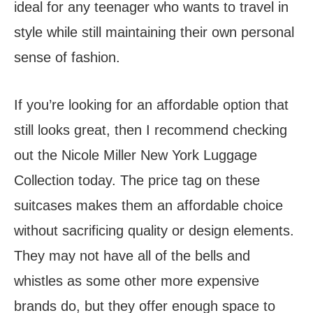
ideal for any teenager who wants to travel in
style while still maintaining their own personal
sense of fashion.
If you’re looking for an affordable option that
still looks great, then I recommend checking
out the Nicole Miller New York Luggage
Collection today. The price tag on these
suitcases makes them an affordable choice
without sacrificing quality or design elements.
They may not have all of the bells and
whistles as some other more expensive
brands do, but they offer enough space to