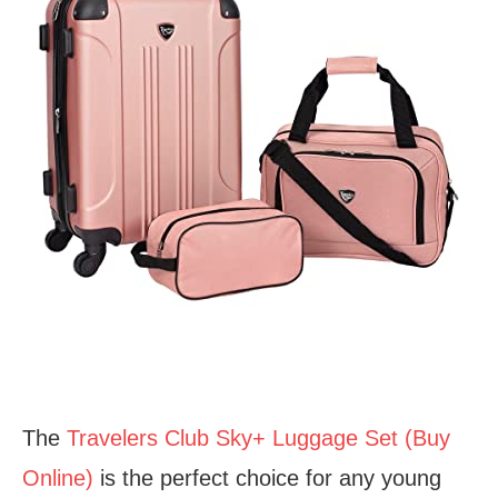
The
Travelers Club Sky+ Luggage Set (Buy
Online)
is the perfect choice for any young