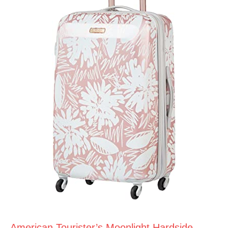
American Tourister’s Moonlight Hardside