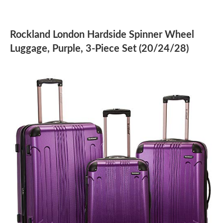
Rockland London Hardside Spinner Wheel
Luggage, Purple, 3-Piece Set (20/24/28)