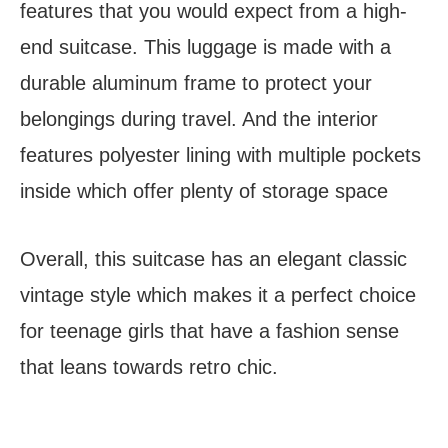
features that you would expect from a high-
end suitcase. This luggage is made with a
durable aluminum frame to protect your
belongings during travel. And the interior
features polyester lining with multiple pockets
inside which offer plenty of storage space
Overall, this suitcase has an elegant classic
vintage style which makes it a perfect choice
for teenage girls that have a fashion sense
that leans towards retro chic.