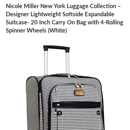
Nicole Miller New York Luggage Collection –
Designer Lightweight Softside Expandable
Suitcase- 20 Inch Carry On Bag with 4-Rolling
Spinner Wheels (White)