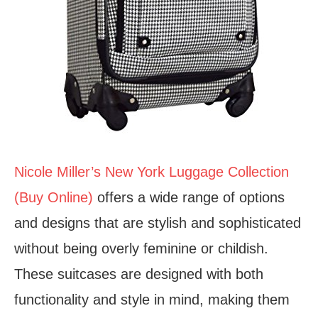
Nicole Miller’s New York Luggage Collection
(Buy Online)
offers a wide range of options
and designs that are stylish and sophisticated
without being overly feminine or childish.
These suitcases are designed with both
functionality and style in mind, making them