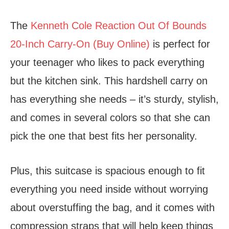
The
Kenneth Cole Reaction Out Of Bounds
20-Inch Carry-On (Buy Online)
is perfect for
your teenager who likes to pack everything
but the kitchen sink. This hardshell carry on
has everything she needs – it’s sturdy, stylish,
and comes in several colors so that she can
pick the one that best fits her personality.
Plus, this suitcase is spacious enough to fit
everything you need inside without worrying
about overstuffing the bag, and it comes with
compression straps that will help keep things