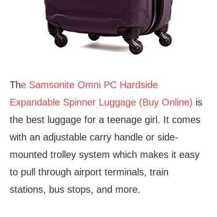
Th
e Samsonite Omni PC Hardside
Expandable Spinner Luggage (Buy Online)
is
the best luggage for a teenage girl. It comes
with an adjustable carry handle or side-
mounted trolley system which makes it easy
to pull through airport terminals, train
stations, bus stops, and more.