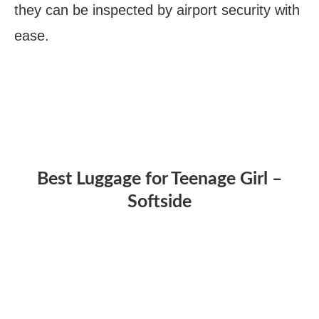
they can be inspected by airport security with
ease.
Best Luggage for Teenage Girl –
Softside