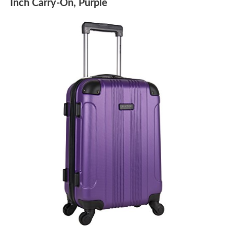
Inch Carry-On, Purple