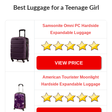
Best Luggage for a Teenage Girl
Samsonite Omni PC Hardside
Expandable Luggage
VIEW PRICE
American Tourister Moonlight
Hardside Expandable Luggage