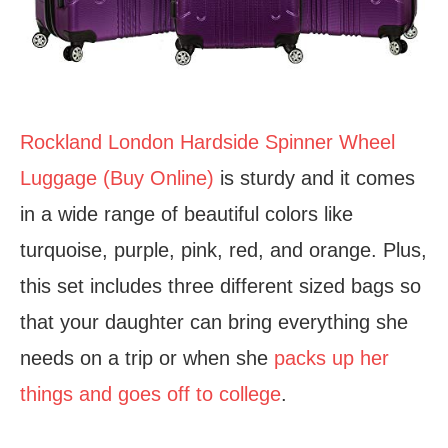
Rockland London Hardside Spinner Wheel
Luggage (Buy Online)
is sturdy and it comes
in a wide range of beautiful colors like
turquoise, purple, pink, red, and orange. Plus,
this set includes three different sized bags so
that your daughter can bring everything she
needs on a trip or when she
packs up her
things and goes off to college
.