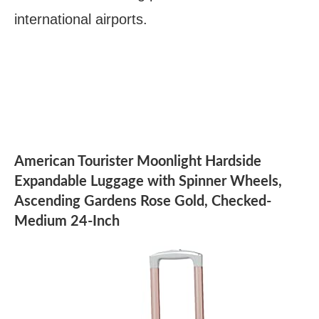
international airports.
American Tourister Moonlight Hardside
Expandable Luggage with Spinner Wheels,
Ascending Gardens Rose Gold, Checked-
Medium 24-Inch