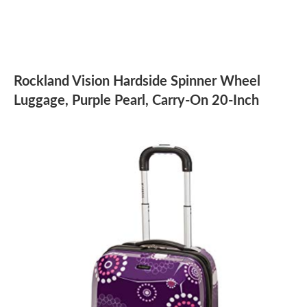
Rockland Vision Hardside Spinner Wheel
Luggage, Purple Pearl, Carry-On 20-Inch