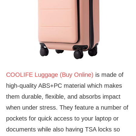
COOLIFE Luggage (Buy Online)
is made of
high-quality ABS+PC material which makes
them durable, flexible, and absorbs impact
when under stress. They feature a number of
pockets for quick access to your laptop or
documents while also having TSA locks so