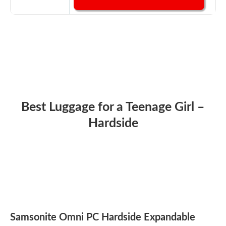
Best Luggage for a Teenage Girl –
Hardside
Samsonite Omni PC Hardside Expandable