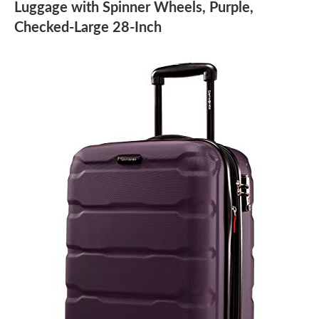
Luggage with Spinner Wheels, Purple,
Checked-Large 28-Inch