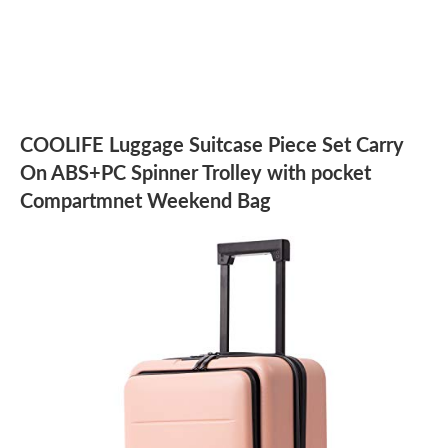
COOLIFE Luggage Suitcase Piece Set Carry
On ABS+PC Spinner Trolley with pocket
Compartmnet Weekend Bag