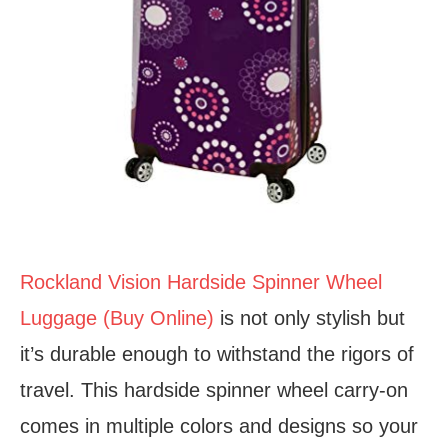
Rockland Vision Hardside Spinner Wheel
Luggage (Buy Online)
is not only stylish but
it’s durable enough to withstand the rigors of
travel. This hardside spinner wheel carry-on
comes in multiple colors and designs so your