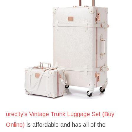
urecity’s Vintage Trunk Luggage Set (Buy
Online)
is affordable and has all of the