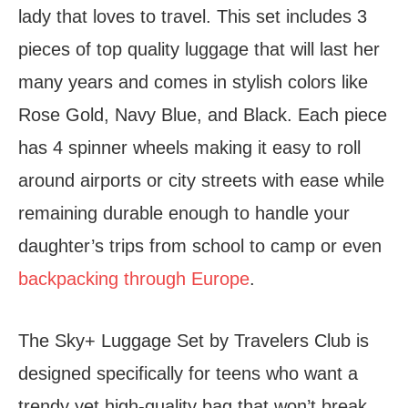
lady that loves to travel. This set includes 3
pieces of top quality luggage that will last her
many years and comes in stylish colors like
Rose Gold, Navy Blue, and Black. Each piece
has 4 spinner wheels making it easy to roll
around airports or city streets with ease while
remaining durable enough to handle your
daughter’s trips from school to camp or even
backpacking through Europe
.
The Sky+ Luggage Set by Travelers Club is
designed specifically for teens who want a
trendy yet high-quality bag that won’t break