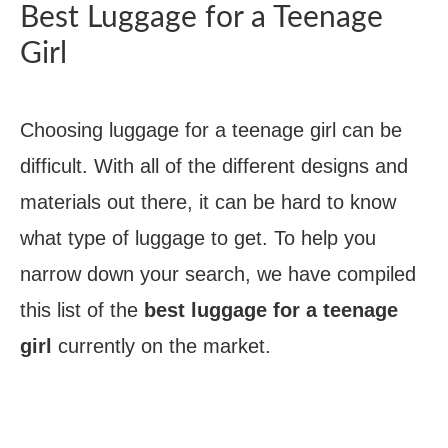
Best Luggage for a Teenage
Girl
Choosing luggage for a teenage girl can be
difficult. With all of the different designs and
materials out there, it can be hard to know
what type of luggage to get. To help you
narrow down your search, we have compiled
this list of the
best luggage for a teenage
girl
currently on the market.