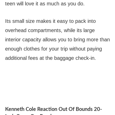
teen will love it as much as you do.
Its small size makes it easy to pack into
overhead compartments, while its large
interior capacity allows you to bring more than
enough clothes for your trip without paying
additional fees at the baggage check-in.
Kenneth Cole Reaction Out Of Bounds 20-