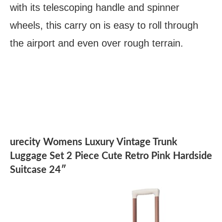
with its telescoping handle and spinner
wheels, this carry on is easy to roll through
the airport and even over rough terrain.
urecity Womens Luxury Vintage Trunk
Luggage Set 2 Piece Cute Retro Pink Hardside
Suitcase 24″