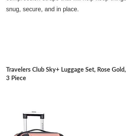
snug, secure, and in place.
Travelers Club Sky+ Luggage Set, Rose Gold,
3 Piece