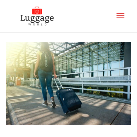
Mai
Men