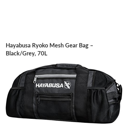
Hayabusa Ryoko Mesh Gear Bag –
Black/Grey, 70L