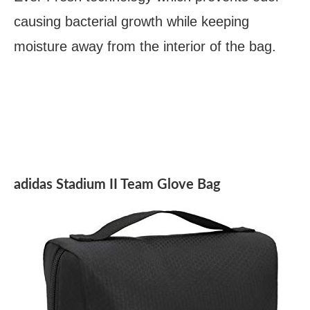
causing bacterial growth while keeping
moisture away from the interior of the bag.
adidas Stadium II Team Glove Bag