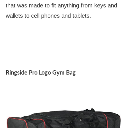
that was made to fit anything from keys and
wallets to cell phones and tablets.
Ringside Pro Logo Gym Bag