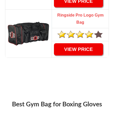
VIEW PRICE
Ringside Pro Logo Gym
Bag
VIEW PRICE
Best Gym Bag for Boxing Gloves