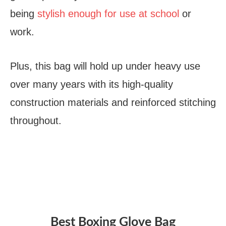
being
stylish enough for use at school
or
work.
Plus, this bag will hold up under heavy use
over many years with its high-quality
construction materials and reinforced stitching
throughout.
Best Boxing Glove Bag