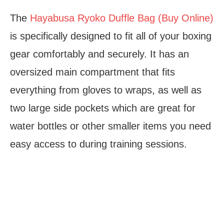
The
Hayabusa Ryoko Duffle Bag (Buy Online)
is specifically designed to fit all of your boxing
gear comfortably and securely. It has an
oversized main compartment that fits
everything from gloves to wraps, as well as
two large side pockets which are great for
water bottles or other smaller items you need
easy access to during training sessions.