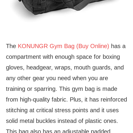
The
KONUNGR Gym Bag (Buy Online)
has a
compartment with enough space for boxing
gloves, headgear, wraps, mouth guards, and
any other gear you need when you are
training or sparring. This gym bag is made
from high-quality fabric. Plus, it has reinforced
stitching at critical stress points and it uses
solid metal buckles instead of plastic ones.
This bag also has an adjustable padded