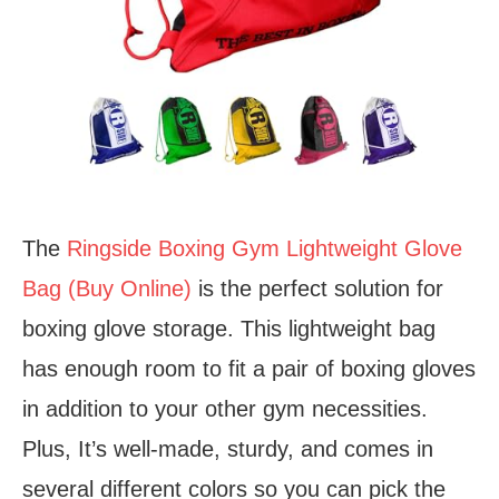
The
Ringside Boxing Gym Lightweight Glove
Bag (Buy Online)
is the perfect solution for
boxing glove storage. This lightweight bag
has enough room to fit a pair of boxing gloves
in addition to your other gym necessities.
Plus, It’s well-made, sturdy, and comes in
several different colors so you can pick the