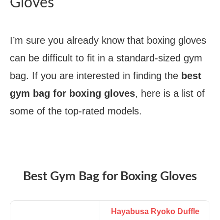
Gloves
I’m sure you already know that boxing gloves
can be difficult to fit in a standard-sized gym
bag. If you are interested in finding the
best
gym bag for boxing gloves
, here is a list of
some of the top-rated models.
Best Gym Bag for Boxing Gloves
Hayabusa Ryoko Duffle