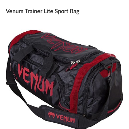
Venum Trainer Lite Sport Bag