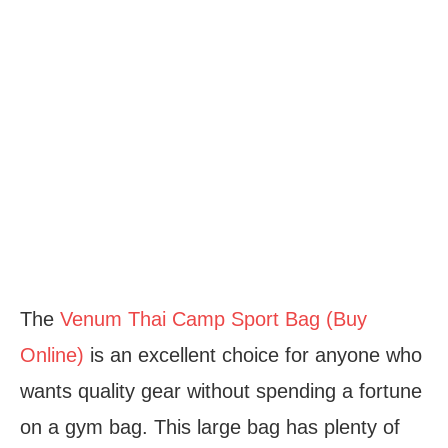
The
Venum Thai Camp Sport Bag (Buy
Online)
is an excellent choice for anyone who
wants quality gear without spending a fortune
on a gym bag. This large bag has plenty of