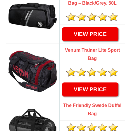
Bag – Black/Grey, 50L
VIEW PRICE
Venum Trainer Lite Sport
Bag
VIEW PRICE
The Friendly Swede Duffel
Bag