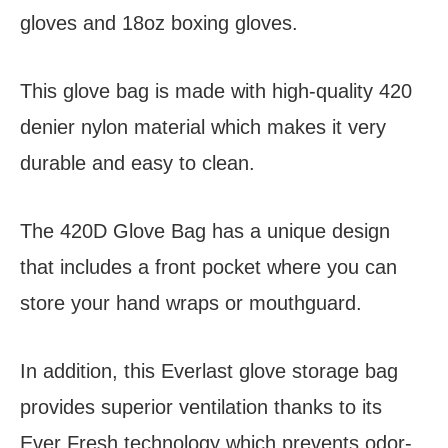
gloves and 18oz boxing gloves.
This glove bag is made with high-quality 420
denier nylon material which makes it very
durable and easy to clean.
The 420D Glove Bag has a unique design
that includes a front pocket where you can
store your hand wraps or mouthguard.
In addition, this Everlast glove storage bag
provides superior ventilation thanks to its
Ever Fresh technology which prevents odor-