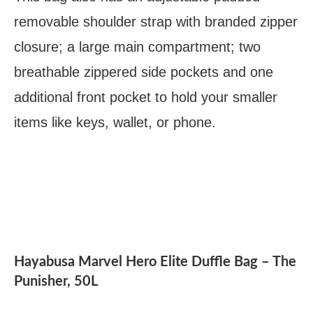
removable shoulder strap with branded zipper
closure; a large main compartment; two
breathable zippered side pockets and one
additional front pocket to hold your smaller
items like keys, wallet, or phone.
Hayabusa Marvel Hero Elite Duffle Bag – The
Punisher, 50L