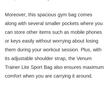
Moreover, this spacious gym bag comes
along with several smaller pockets where you
can store other items such as mobile phones
or keys easily without worrying about losing
them during your workout session. Plus, with
its adjustable shoulder strap, the Venum
Trainer Lite Sport Bag also ensures maximum
comfort when you are carrying it around.