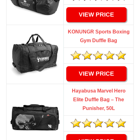
VIEW PRICE
KONUNGR Sports Boxing
Gym Duffle Bag
VIEW PRICE
Hayabusa Marvel Hero
Elite Duffle Bag – The
Punisher, 50L