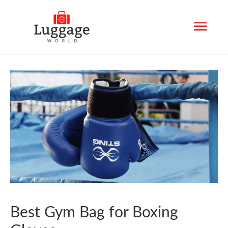
Mai
Men
Best Gym Bag for Boxing