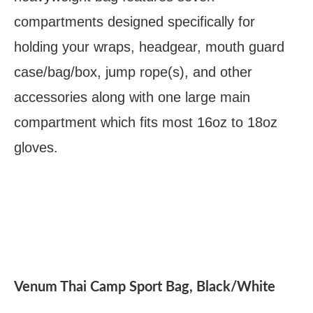
compartments designed specifically for
holding your wraps, headgear, mouth guard
case/bag/box, jump rope(s), and other
accessories along with one large main
compartment which fits most 16oz to 18oz
gloves.
Venum Thai Camp Sport Bag, Black/White