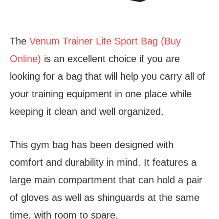
The
Venum Trainer Lite Sport Bag (Buy
Online)
is an excellent choice if you are
looking for a bag that will help you carry all of
your training equipment in one place while
keeping it clean and well organized.
This gym bag has been designed with
comfort and durability in mind. It features a
large main compartment that can hold a pair
of gloves as well as shinguards at the same
time, with room to spare.