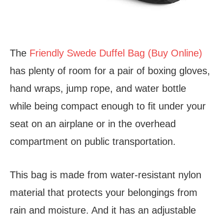
The
Friendly Swede Duffel Bag (Buy Online)
has plenty of room for a pair of boxing gloves,
hand wraps, jump rope, and water bottle
while being compact enough to fit under your
seat on an airplane or in the overhead
compartment on public transportation.
This bag is made from water-resistant nylon
material that protects your belongings from
rain and moisture. And it has an adjustable