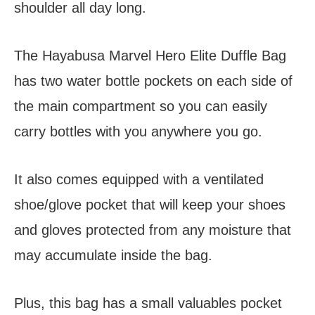
shoulder all day long.
The Hayabusa Marvel Hero Elite Duffle Bag
has two water bottle pockets on each side of
the main compartment so you can easily
carry bottles with you anywhere you go.
It also comes equipped with a ventilated
shoe/glove pocket that will keep your shoes
and gloves protected from any moisture that
may accumulate inside the bag.
Plus, this bag has a small valuables pocket