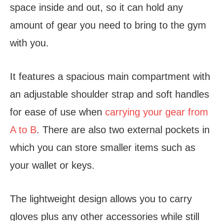
space inside and out, so it can hold any
amount of gear you need to bring to the gym
with you.
It features a spacious main compartment with
an adjustable shoulder strap and soft handles
for ease of use when
carrying your gear from
A to B
. There are also two external pockets in
which you can store smaller items such as
your wallet or keys.
The lightweight design allows you to carry
gloves plus any other accessories while still