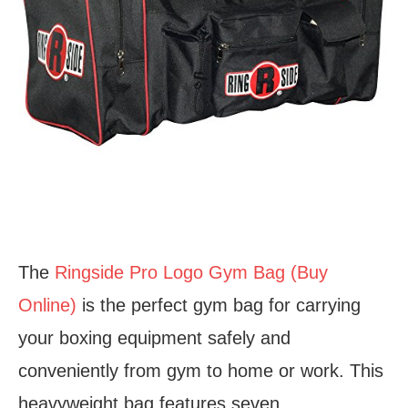
The
Ringside Pro Logo Gym Bag (Buy
Online)
is the perfect gym bag for carrying
your boxing equipment safely and
conveniently from gym to home or work. This
heavyweight bag features seven