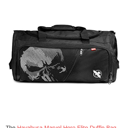
The
Hayabusa Marvel Hero Elite Duffle Bag