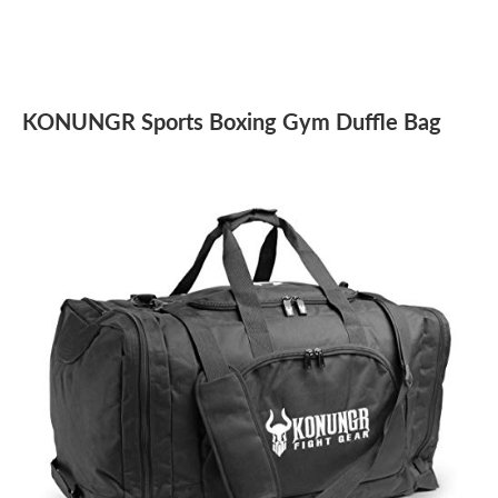
KONUNGR Sports Boxing Gym Duffle Bag