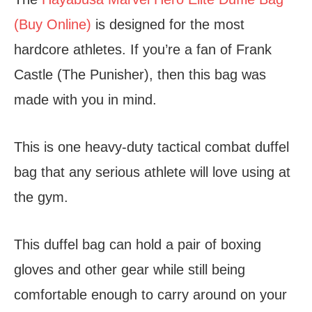
(Buy Online)
is designed for the most
hardcore athletes. If you’re a fan of Frank
Castle (The Punisher), then this bag was
made with you in mind.
This is one heavy-duty tactical combat duffel
bag that any serious athlete will love using at
the gym.
This duffel bag can hold a pair of boxing
gloves and other gear while still being
comfortable enough to carry around on your