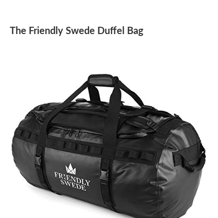
The Friendly Swede Duffel Bag