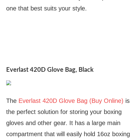
one that best suits your style.
Everlast 420D Glove Bag, Black
The
Everlast 420D Glove Bag (Buy Online)
is
the perfect solution for storing your boxing
gloves and other gear. It has a large main
compartment that will easily hold 16oz boxing