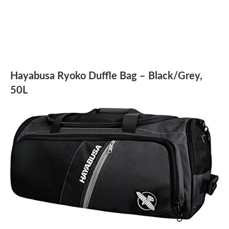
Hayabusa Ryoko Duffle Bag – Black/Grey,
50L