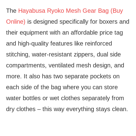
The
Hayabusa Ryoko Mesh Gear Bag (Buy
Online)
is designed specifically for boxers and
their equipment with an affordable price tag
and high-quality features like reinforced
stitching, water-resistant zippers, dual side
compartments, ventilated mesh design, and
more. It also has two separate pockets on
each side of the bag where you can store
water bottles or wet clothes separately from
dry clothes – this way everything stays clean.