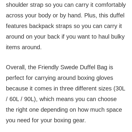
shoulder strap so you can carry it comfortably
across your body or by hand. Plus, this duffel
features backpack straps so you can carry it
around on your back if you want to haul bulky
items around.
Overall, the Friendly Swede Duffel Bag is
perfect for carrying around boxing gloves
because it comes in three different sizes (30L
/ 60L / 90L), which means you can choose
the right one depending on how much space
you need for your boxing gear.