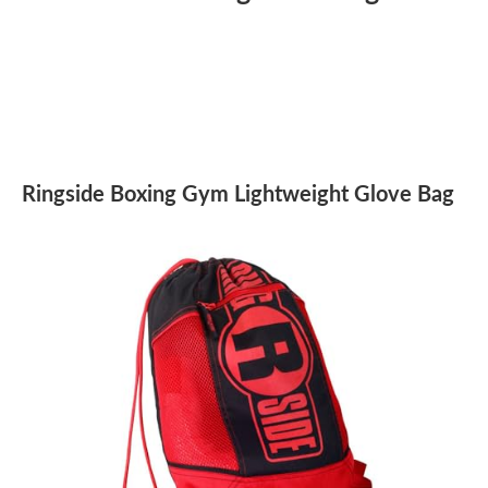
Ringside Boxing Gym Lightweight Glove Bag