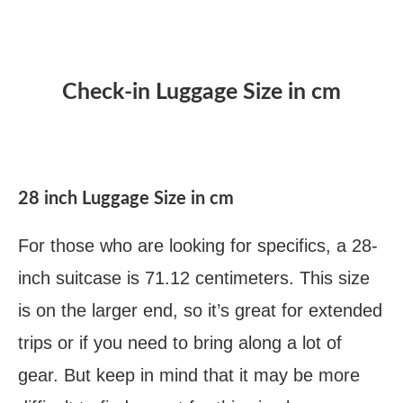
Check-in Luggage Size in cm
28 inch Luggage Size in cm
For those who are looking for specifics, a 28-
inch suitcase is 71.12 centimeters. This size
is on the larger end, so it’s great for extended
trips or if you need to bring along a lot of
gear. But keep in mind that it may be more