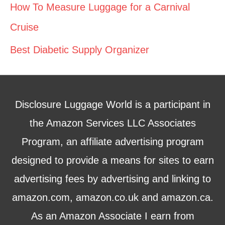
How To Measure Luggage for a Carnival
Cruise
Best Diabetic Supply Organizer
Disclosure Luggage World is a participant in
the Amazon Services LLC Associates
Program, an affiliate advertising program
designed to provide a means for sites to earn
advertising fees by advertising and linking to
amazon.com, amazon.co.uk and amazon.ca.
As an Amazon Associate I earn from