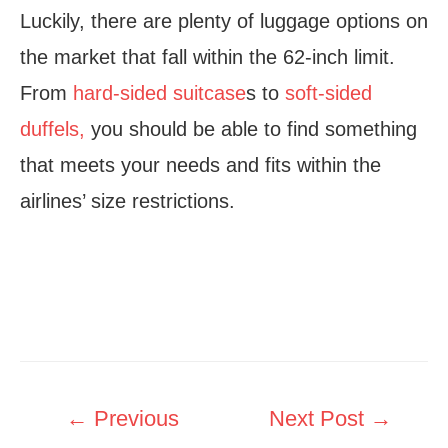
Luckily, there are plenty of luggage options on
the market that fall within the 62-inch limit.
From
hard-sided suitcase
s to
soft-sided
duffels,
you should be able to find something
that meets your needs and fits within the
airlines’ size restrictions.
Post
←
Previous
Next Post
→
navigation