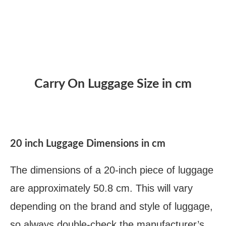
Carry On Luggage Size in cm
20 inch Luggage Dimensions in cm
The dimensions of a 20-inch piece of luggage
are approximately 50.8 cm. This will vary
depending on the brand and style of luggage,
so always double-check the manufacturer’s