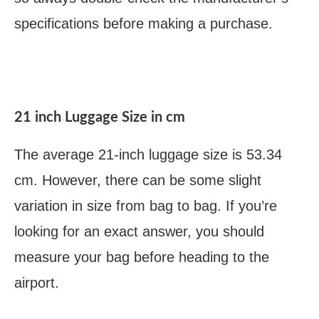
specifications before making a purchase.
21 inch Luggage Size in cm
The average 21-inch luggage size is 53.34
cm. However, there can be some slight
variation in size from bag to bag. If you’re
looking for an exact answer, you should
measure your bag before heading to the
airport.