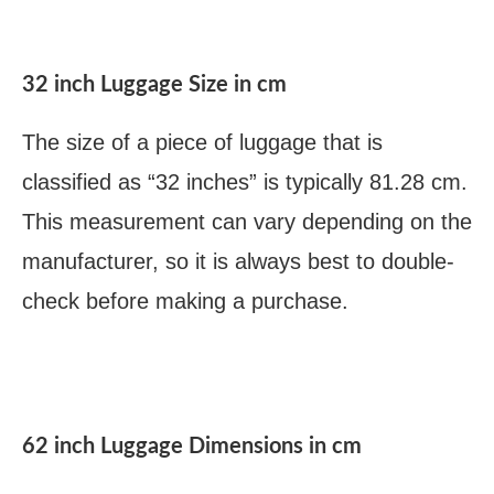
32 inch Luggage Size in cm
The size of a piece of luggage that is
classified as “32 inches” is typically 81.28 cm.
This measurement can vary depending on the
manufacturer, so it is always best to double-
check before making a purchase.
62 inch Luggage Dimensions in cm