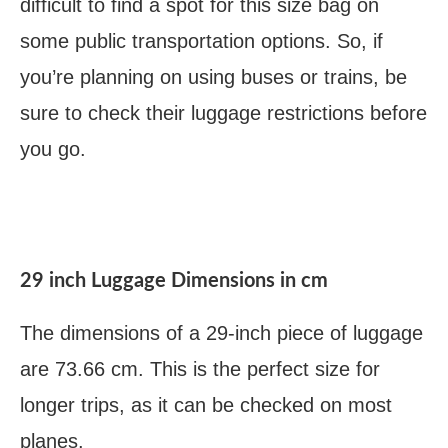
difficult to find a spot for this size bag on
some public transportation options. So, if
you’re planning on using buses or trains, be
sure to check their luggage restrictions before
you go.
29 inch Luggage Dimensions in cm
The dimensions of a 29-inch piece of luggage
are 73.66 cm. This is the perfect size for
longer trips, as it can be checked on most
planes.