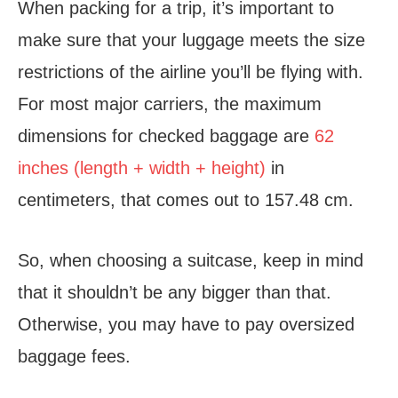
When packing for a trip, it’s important to
make sure that your luggage meets the size
restrictions of the airline you’ll be flying with.
For most major carriers, the maximum
dimensions for checked baggage are
62
inches (length + width + height)
in
centimeters, that comes out to 157.48 cm.
So, when choosing a suitcase, keep in mind
that it shouldn’t be any bigger than that.
Otherwise, you may have to pay oversized
baggage fees.