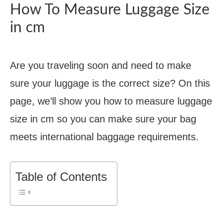
How To Measure Luggage Size
in cm
Are you traveling soon and need to make
sure your luggage is the correct size? On this
page, we’ll show you how to measure luggage
size in cm so you can make sure your bag
meets international baggage requirements.
Table of Contents