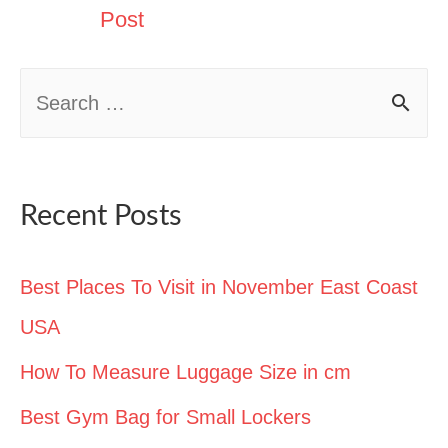
Post
S
e
a
r
Recent Posts
c
h
Best Places To Visit in November East Coast
f
USA
o
How To Measure Luggage Size in cm
r
Best Gym Bag for Small Lockers
: