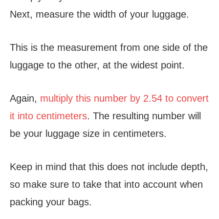
Next, measure the width of your luggage.
This is the measurement from one side of the
luggage to the other, at the widest point.
Again,
multiply this number by 2.54 to convert
it into centimeters
. The resulting number will
be your luggage size in centimeters.
Keep in mind that this does not include depth,
so make sure to take that into account when
packing your bags.