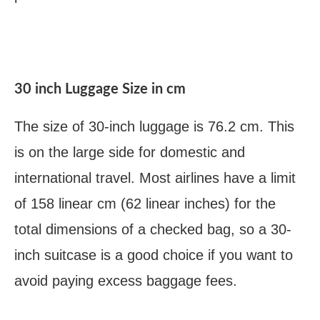
30 inch Luggage Size in cm
The size of 30-inch luggage is 76.2 cm. This
is on the large side for domestic and
international travel. Most airlines have a limit
of 158 linear cm (62 linear inches) for the
total dimensions of a checked bag, so a 30-
inch suitcase is a good choice if you want to
avoid paying excess baggage fees.