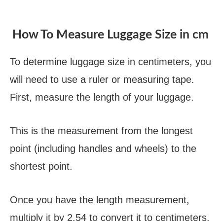
How To Measure Luggage Size in cm
To determine luggage size in centimeters, you
will need to use a ruler or measuring tape.
First, measure the length of your luggage.
This is the measurement from the longest
point (including handles and wheels) to the
shortest point.
Once you have the length measurement,
multiply it by 2.54 to convert it to centimeters.