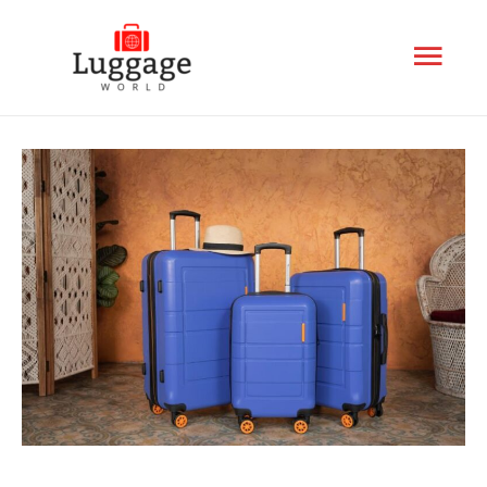
Mai
Men