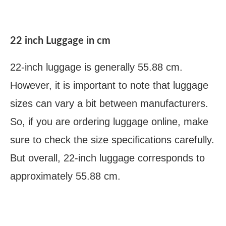
22 inch Luggage in cm
22-inch luggage is generally 55.88 cm.
However, it is important to note that luggage
sizes can vary a bit between manufacturers.
So, if you are ordering luggage online, make
sure to check the size specifications carefully.
But overall, 22-inch luggage corresponds to
approximately 55.88 cm.