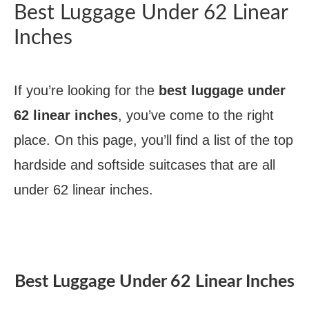
Best Luggage Under 62 Linear
Inches
If you’re looking for the
best luggage under
62 linear inches
, you’ve come to the right
place. On this page, you’ll find a list of the top
hardside and softside suitcases that are all
under 62 linear inches.
Best Luggage Under 62 Linear Inches