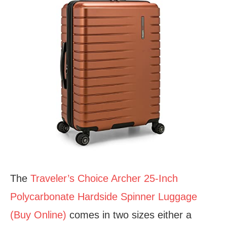
The
Traveler’s Choice Archer 25-Inch
Polycarbonate Hardside Spinner Luggage
(Buy Online)
comes in two sizes either a