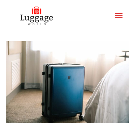
Mai
Men