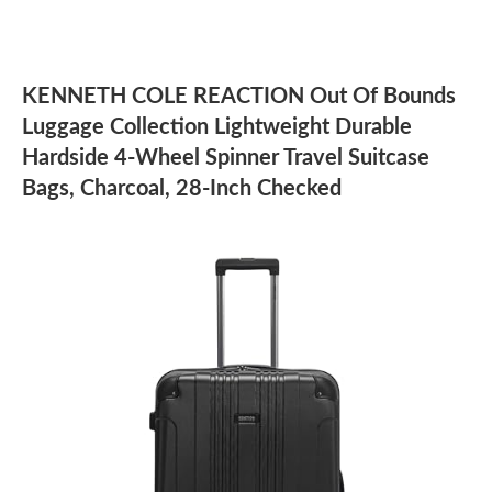
KENNETH COLE REACTION Out Of Bounds
Luggage Collection Lightweight Durable
Hardside 4-Wheel Spinner Travel Suitcase
Bags, Charcoal, 28-Inch Checked