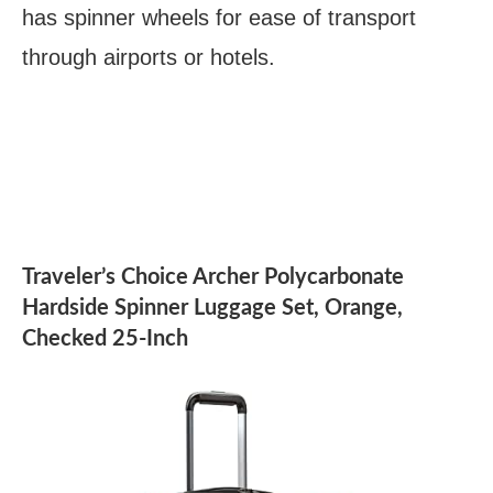
has spinner wheels for ease of transport
through airports or hotels.
Traveler’s Choice Archer Polycarbonate
Hardside Spinner Luggage Set, Orange,
Checked 25-Inch