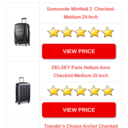
Samsonite Winfield 2 Checked-
Medium 24-Inch
VIEW PRICE
DELSEY Paris Helium Aero
Checked-Medium 25 Inch
VIEW PRICE
Traveler’s Choice Archer Checked