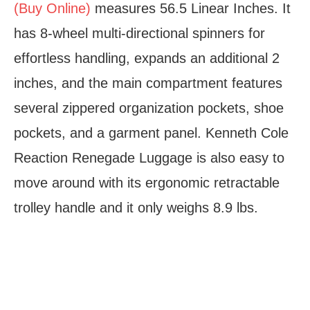
(Buy Online)
measures 56.5 Linear Inches. It
has 8-wheel multi-directional spinners for
effortless handling, expands an additional 2
inches, and the main compartment features
several zippered organization pockets, shoe
pockets, and a garment panel. Kenneth Cole
Reaction Renegade Luggage is also easy to
move around with its ergonomic retractable
trolley handle and it only weighs 8.9 lbs.