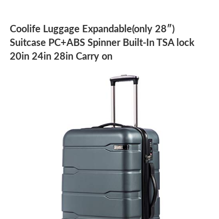
Coolife Luggage Expandable(only 28″)
Suitcase PC+ABS Spinner Built-In TSA lock
20in 24in 28in Carry on