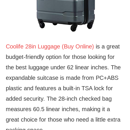
Coolife 28in Luggage (Buy Online)
is a great
budget-friendly option for those looking for
the best luggage under 62 linear inches. The
expandable suitcase is made from PC+ABS
plastic and features a built-in TSA lock for
added security. The 28-inch checked bag
measures 60.5 linear inches, making it a
great choice for those who need a little extra
packing space.