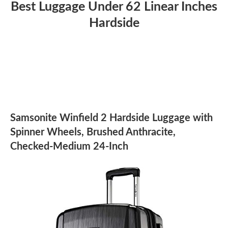
Best Luggage Under 62 Linear Inches
Hardside
Samsonite Winfield 2 Hardside Luggage with
Spinner Wheels, Brushed Anthracite,
Checked-Medium 24-Inch