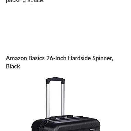
Amazon Basics 26-Inch Hardside Spinner,
Black