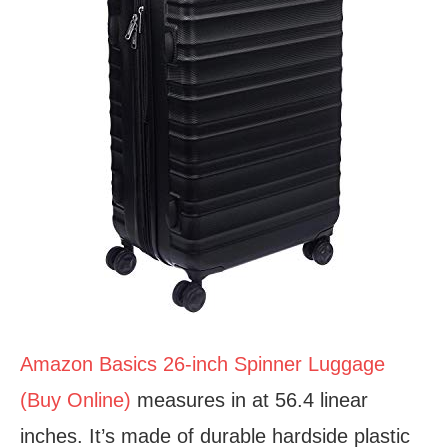
Amazon Basics 26-inch Spinner Luggage
(Buy Online)
measures in at 56.4 linear
inches. It’s made of durable hardside plastic