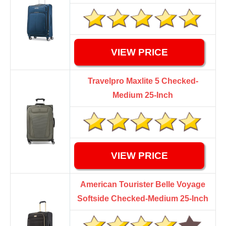
VIEW PRICE
Travelpro Maxlite 5 Checked-
Medium 25-Inch
VIEW PRICE
American Tourister Belle Voyage
Softside Checked-Medium 25-Inch