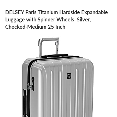
DELSEY Paris Titanium Hardside Expandable
Luggage with Spinner Wheels, Silver,
Checked-Medium 25 Inch