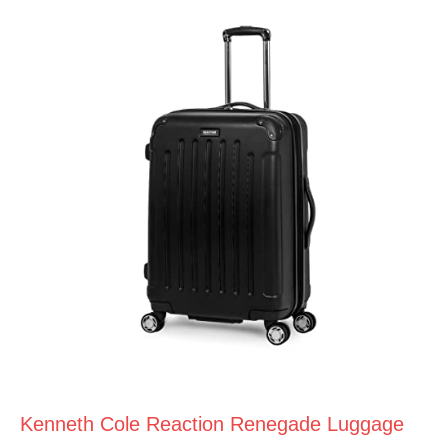
Kenneth Cole Reaction Renegade Luggage