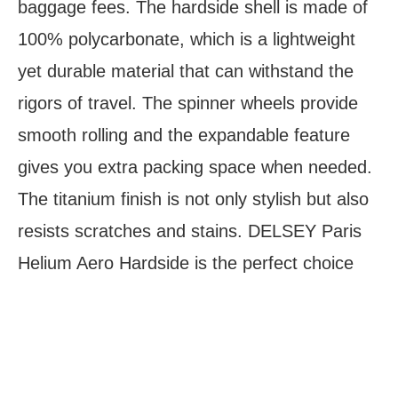
baggage fees. The hardside shell is made of
100% polycarbonate, which is a lightweight
yet durable material that can withstand the
rigors of travel. The spinner wheels provide
smooth rolling and the expandable feature
gives you extra packing space when needed.
The titanium finish is not only stylish but also
resists scratches and stains. DELSEY Paris
Helium Aero Hardside is the perfect choice