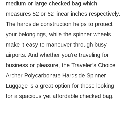
medium or large checked bag which
measures 52 or 62 linear inches respectively.
The hardside construction helps to protect
your belongings, while the spinner wheels
make it easy to maneuver through busy
airports. And whether you’re traveling for
business or pleasure, the Traveler’s Choice
Archer Polycarbonate Hardside Spinner
Luggage is a great option for those looking
for a spacious yet affordable checked bag.