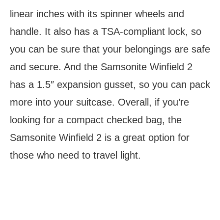
linear inches with its spinner wheels and
handle. It also has a TSA-compliant lock, so
you can be sure that your belongings are safe
and secure. And the Samsonite Winfield 2
has a 1.5″ expansion gusset, so you can pack
more into your suitcase. Overall, if you’re
looking for a compact checked bag, the
Samsonite Winfield 2 is a great option for
those who need to travel light.