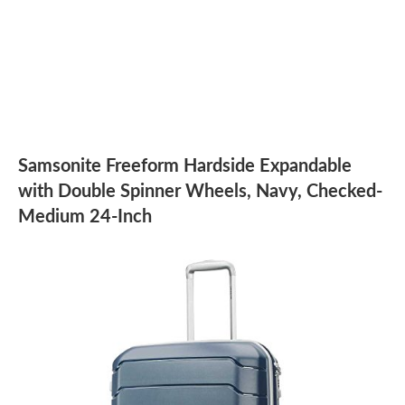
Samsonite Freeform Hardside Expandable
with Double Spinner Wheels, Navy, Checked-
Medium 24-Inch