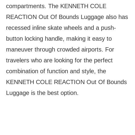
compartments. The KENNETH COLE
REACTION Out Of Bounds Luggage also has
recessed inline skate wheels and a push-
button locking handle, making it easy to
maneuver through crowded airports. For
travelers who are looking for the perfect
combination of function and style, the
KENNETH COLE REACTION Out Of Bounds
Luggage is the best option.