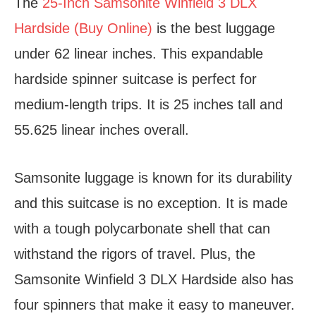
The
25-Inch Samsonite Winfield 3 DLX
Hardside (Buy Online)
is the best luggage
under 62 linear inches. This expandable
hardside spinner suitcase is perfect for
medium-length trips. It is 25 inches tall and
55.625 linear inches overall.
Samsonite luggage is known for its durability
and this suitcase is no exception. It is made
with a tough polycarbonate shell that can
withstand the rigors of travel. Plus, the
Samsonite Winfield 3 DLX Hardside also has
four spinners that make it easy to maneuver.