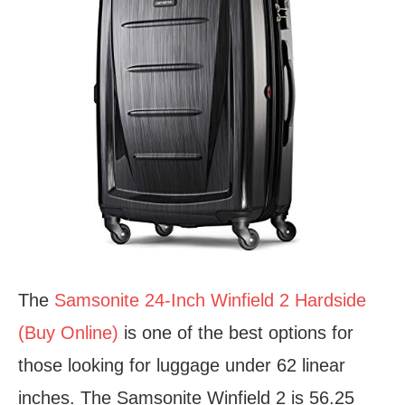
The
Samsonite 24-Inch Winfield 2 Hardside
(Buy Online)
is one of the best options for
those looking for luggage under 62 linear
inches. The Samsonite Winfield 2 is 56.25