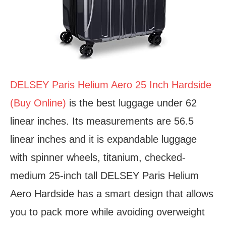
DELSEY Paris Helium Aero 25 Inch Hardside
(Buy Online)
is the best luggage under 62
linear inches. Its measurements are 56.5
linear inches and it is expandable luggage
with spinner wheels, titanium, checked-
medium 25-inch tall DELSEY Paris Helium
Aero Hardside has a smart design that allows
you to pack more while avoiding overweight