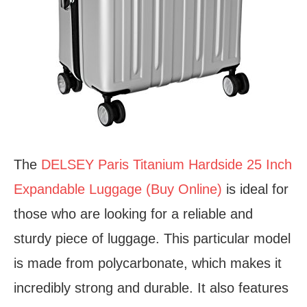
The
DELSEY Paris Titanium Hardside 25 Inch
Expandable Luggage (Buy Online)
is ideal for
those who are looking for a reliable and
sturdy piece of luggage. This particular model
is made from polycarbonate, which makes it
incredibly strong and durable. It also features