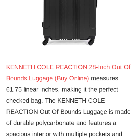
KENNETH COLE REACTION 28-Inch Out Of
Bounds Luggage (Buy Online)
measures
61.75 linear inches, making it the perfect
checked bag. The KENNETH COLE
REACTION Out Of Bounds Luggage is made
of durable polycarbonate and features a
spacious interior with multiple pockets and