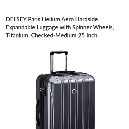
DELSEY Paris Helium Aero Hardside
Expandable Luggage with Spinner Wheels,
Titanium, Checked-Medium 25 Inch