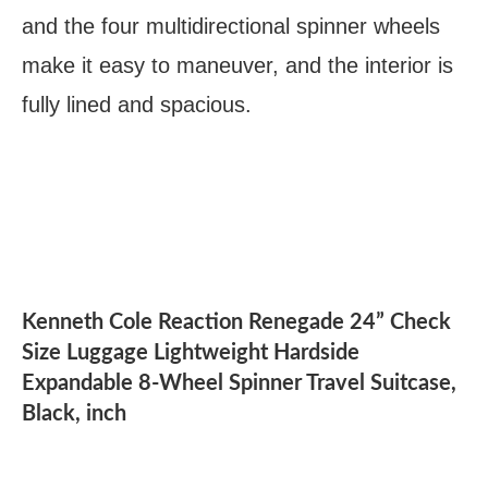
and the four multidirectional spinner wheels
make it easy to maneuver, and the interior is
fully lined and spacious.
Kenneth Cole Reaction Renegade 24” Check
Size Luggage Lightweight Hardside
Expandable 8-Wheel Spinner Travel Suitcase,
Black, inch