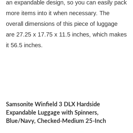
an expandable design, so you can easily pack
more items into it when necessary. The
overall dimensions of this piece of luggage
are 27.25 x 17.75 x 11.5 inches, which makes
it 56.5 inches.
Samsonite Winfield 3 DLX Hardside
Expandable Luggage with Spinners,
Blue/Navy, Checked-Medium 25-Inch