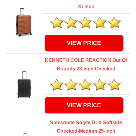
25-Inch
VIEW PRICE
KENNETH COLE REACTION Out Of
Bounds 28-Inch Checked
VIEW PRICE
Samsonite Solyte DLX Softside
Checked-Medium 25-Inch