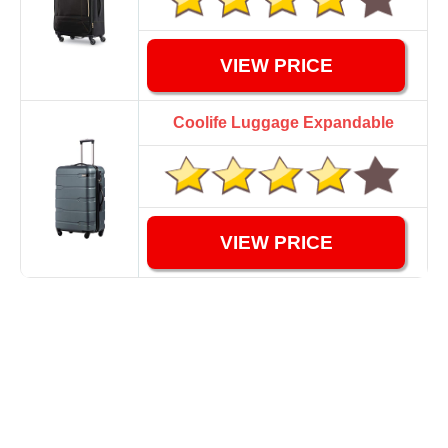
VIEW PRICE
Coolife Luggage Expandable
VIEW PRICE