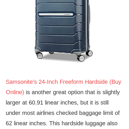
Samsonite’s 24-Inch Freeform Hardside (Buy
Online)
is another great option that is slightly
larger at 60.91 linear inches, but it is still
under most airlines checked baggage limit of
62 linear inches. This hardside luggage also