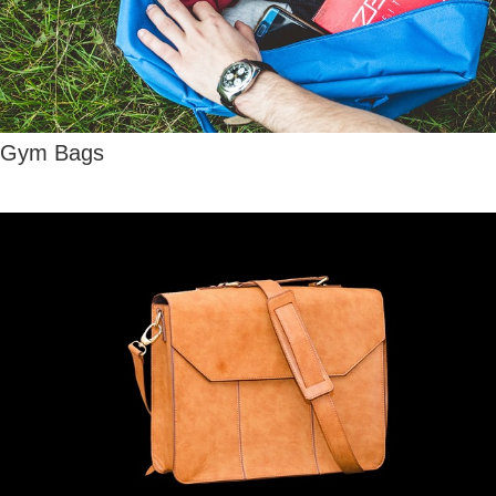
Gym Bags