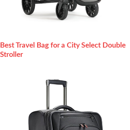
Best Travel Bag for a City Select Double
Stroller