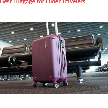
Best Luggage for Older Travelers