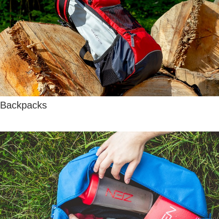
Backpacks