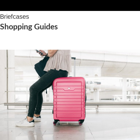
Briefcases
Shopping Guides