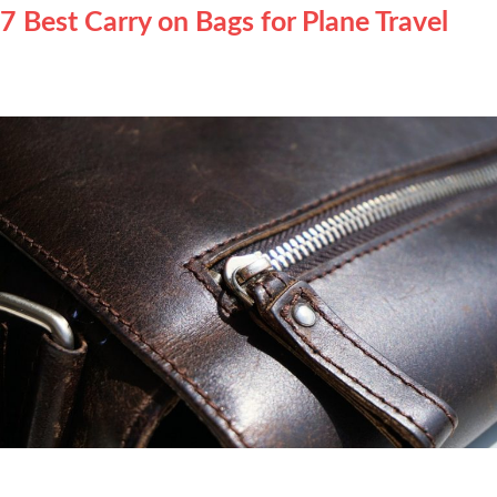
7 Best Carry on Bags for Plane Travel