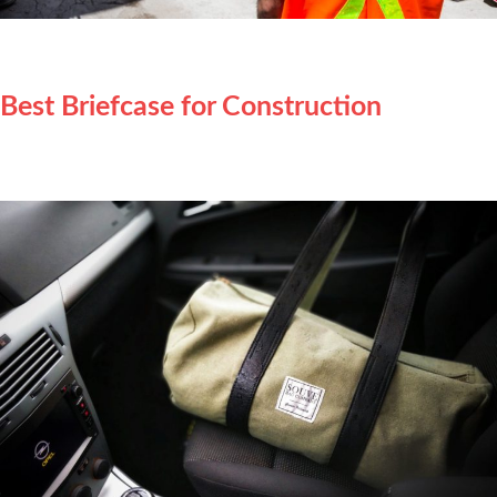
Best Briefcase for Construction