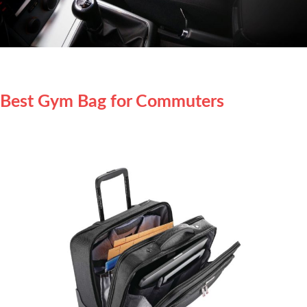
Best Gym Bag for Commuters