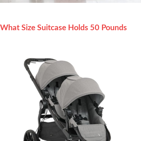
What Size Suitcase Holds 50 Pounds