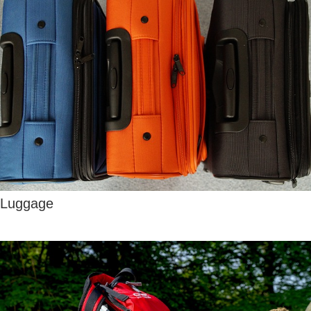
Luggage