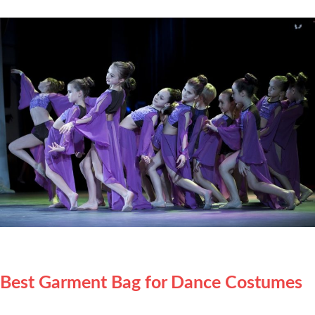
Best Garment Bag for Dance Costumes