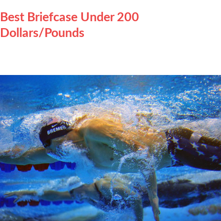
Best Briefcase Under 200
Dollars/Pounds