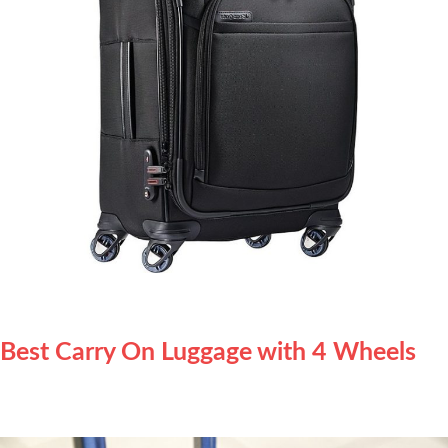
Best Carry On Luggage with 4 Wheels