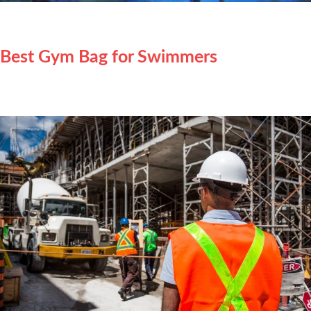
Best Gym Bag for Swimmers