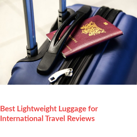
Best Lightweight Luggage for
International Travel Reviews