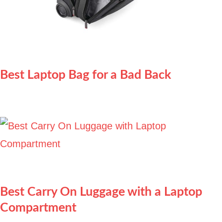
Best Laptop Bag for a Bad Back
Best Carry On Luggage with a Laptop
Compartment