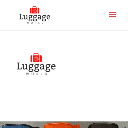
Mai
Men