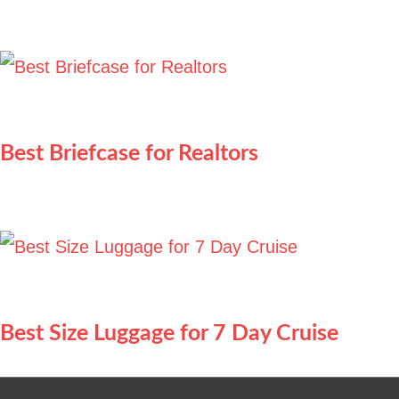
Best Briefcase for Realtors
Best Size Luggage for 7 Day Cruise