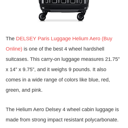
The
DELSEY Paris Luggage Helium Aero (Buy
Online)
is one of the best 4 wheel hardshell
suitcases. This carry-on luggage measures 21.75”
x 14” x 9.75”, and it weighs 9 pounds. It also
comes in a wide range of colors like blue, red,
green, and pink.
The Helium Aero Delsey 4 wheel cabin luggage is
made from strong impact resistant polycarbonate.