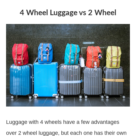
4 Wheel Luggage vs 2 Wheel
Luggage with 4 wheels have a few advantages
over 2 wheel luggage, but each one has their own