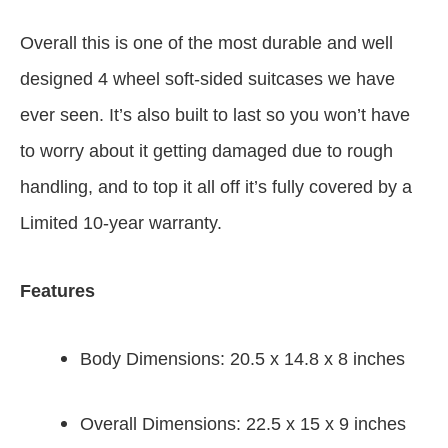
Overall this is one of the most durable and well
designed 4 wheel soft-sided suitcases we have
ever seen. It’s also built to last so you won’t have
to worry about it getting damaged due to rough
handling, and to top it all off it’s fully covered by a
Limited 10-year warranty.
Features
Body Dimensions: 20.5 x 14.8 x 8 inches
Overall Dimensions: 22.5 x 15 x 9 inches