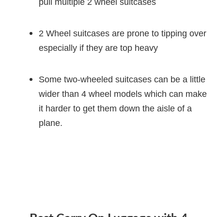
pull multiple 2 wheel suitcases
2 Wheel suitcases are prone to tipping over
especially if they are top heavy
Some two-wheeled suitcases can be a little
wider than 4 wheel models which can make
it harder to get them down the aisle of a
plane.