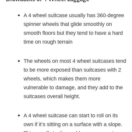
A 4 wheel suitcase usually has 360-degree
spinner wheels that glide smoothly on
smooth floors but they tend to have a hard
time on rough terrain
The wheels on most 4 wheel suitcases tend
to be more exposed than suitcases with 2
wheels, which makes them more
vulnerable to damage, and they add to the
suitcases overall height.
A 4 wheel suitcase can start to roll on its
own if it’s sitting on a surface with a slope.