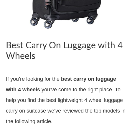
Best Carry On Luggage with 4
Wheels
If you’re looking for the
best carry on luggage
with 4 wheels
you’ve come to the right place. To
help you find the best lightweight 4 wheel luggage
carry on suitcase we’ve reviewed the top models in
the following article.