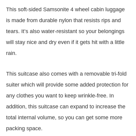
This soft-sided Samsonite 4 wheel cabin luggage
is made from durable nylon that resists rips and
tears. It’s also water-resistant so your belongings
will stay nice and dry even if it gets hit with a little
rain.
This suitcase also comes with a removable tri-fold
suiter which will provide some added protection for
any clothes you want to keep wrinkle-free. In
addition, this suitcase can expand to increase the
total internal volume, so you can get some more
packing space.