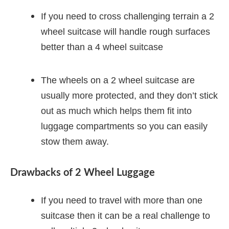
If you need to cross challenging terrain a 2
wheel suitcase will handle rough surfaces
better than a 4 wheel suitcase
The wheels on a 2 wheel suitcase are
usually more protected, and they don’t stick
out as much which helps them fit into
luggage compartments so you can easily
stow them away.
Drawbacks of 2 Wheel Luggage
If you need to travel with more than one
suitcase then it can be a real challenge to