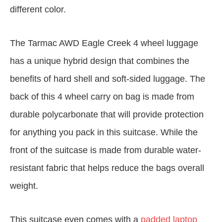
different color.
The Tarmac AWD Eagle Creek 4 wheel luggage
has a unique hybrid design that combines the
benefits of hard shell and soft-sided luggage. The
back of this 4 wheel carry on bag is made from
durable polycarbonate that will provide protection
for anything you pack in this suitcase. While the
front of the suitcase is made from durable water-
resistant fabric that helps reduce the bags overall
weight.
This suitcase even comes with a
padded laptop