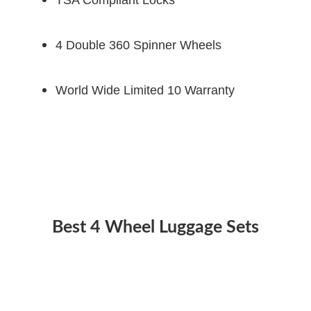
4 Double 360 Spinner Wheels
World Wide Limited 10 Warranty
Best 4 Wheel Luggage Sets