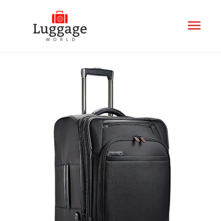
Mai
Men