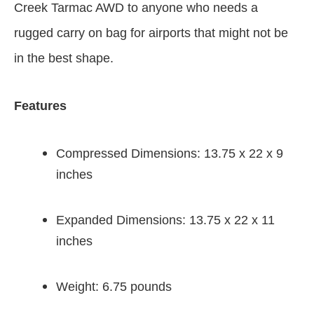
Creek Tarmac AWD to anyone who needs a
rugged carry on bag for airports that might not be
in the best shape.
Features
Compressed Dimensions: 13.75 x 22 x 9
inches
Expanded Dimensions: 13.75 x 22 x 11
inches
Weight: 6.75 pounds