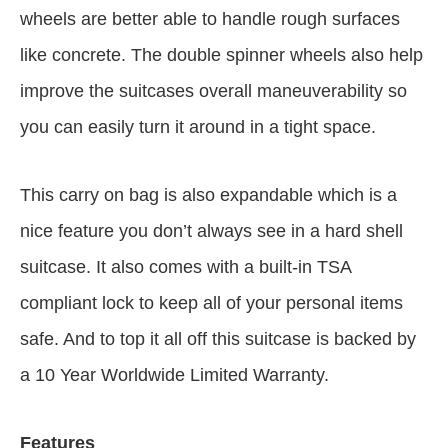
wheels are better able to handle rough surfaces
like concrete. The double spinner wheels also help
improve the suitcases overall maneuverability so
you can easily turn it around in a tight space.
This carry on bag is also expandable which is a
nice feature you don’t always see in a hard shell
suitcase. It also comes with a built-in TSA
compliant lock to keep all of your personal items
safe. And to top it all off this suitcase is backed by
a 10 Year Worldwide Limited Warranty.
Features