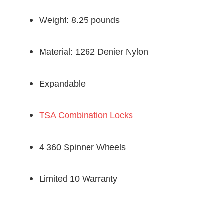
Weight: 8.25 pounds
Material: 1262 Denier Nylon
Expandable
TSA Combination Locks
4 360 Spinner Wheels
Limited 10 Warranty