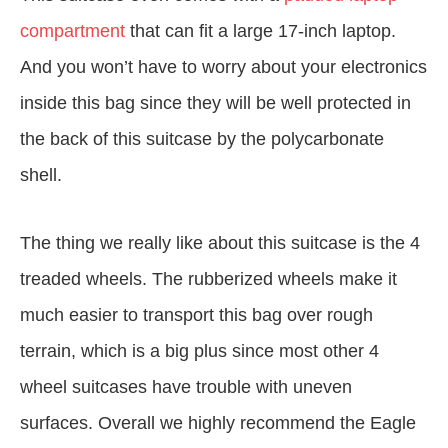
compartment
that can fit a large 17-inch laptop.
And you won’t have to worry about your electronics
inside this bag since they will be well protected in
the back of this suitcase by the polycarbonate
shell.
The thing we really like about this suitcase is the 4
treaded wheels. The rubberized wheels make it
much easier to transport this bag over rough
terrain, which is a big plus since most other 4
wheel suitcases have trouble with uneven
surfaces. Overall we highly recommend the Eagle