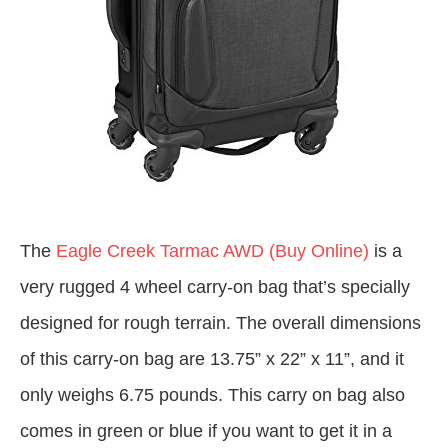
The
Eagle Creek Tarmac AWD (Buy Online)
is a
very rugged 4 wheel carry-on bag that’s specially
designed for rough terrain. The overall dimensions
of this carry-on bag are 13.75” x 22” x 11”, and it
only weighs 6.75 pounds. This carry on bag also
comes in green or blue if you want to get it in a