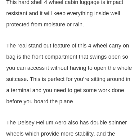
This hard shell 4 wheel cabin luggage is impact
resistant and it will keep everything inside well
protected from moisture or rain.
The real stand out feature of this 4 wheel carry on
bag is the front compartment that swings open so
you can access it without having to open the whole
suitcase. This is perfect for you’re sitting around in
a terminal and you need to get some work done
before you board the plane.
The Delsey Helium Aero also has double spinner
wheels which provide more stability, and the