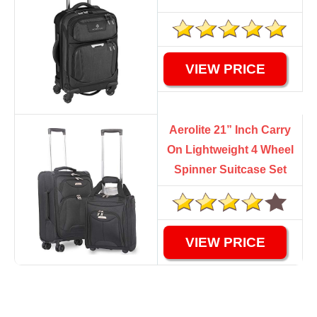
VIEW PRICE
Aerolite 21” Inch Carry
On Lightweight 4 Wheel
Spinner Suitcase Set
VIEW PRICE