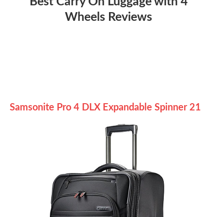
Best Carry On Luggage with 4
Wheels Reviews
Samsonite Pro 4 DLX Expandable Spinner 21