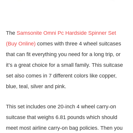
The
Samsonite Omni Pc Hardside Spinner Set
(Buy Online)
comes with three 4 wheel suitcases
that can fit everything you need for a long trip, or
it’s a great choice for a small family. This suitcase
set also comes in 7 different colors like copper,
blue, teal, silver and pink.
This set includes one 20-inch 4 wheel carry-on
suitcase that weighs 6.81 pounds which should
meet most airline carry-on bag policies. Then you