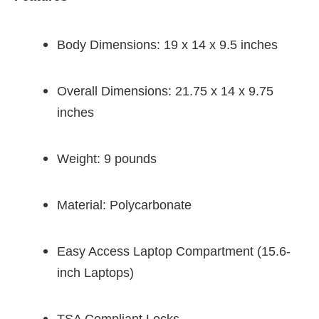
Body Dimensions: 19 x 14 x 9.5 inches
Overall Dimensions: 21.75 x 14 x 9.75
inches
Weight: 9 pounds
Material: Polycarbonate
Easy Access Laptop Compartment (15.6-
inch Laptops)
TSA Compliant Locks