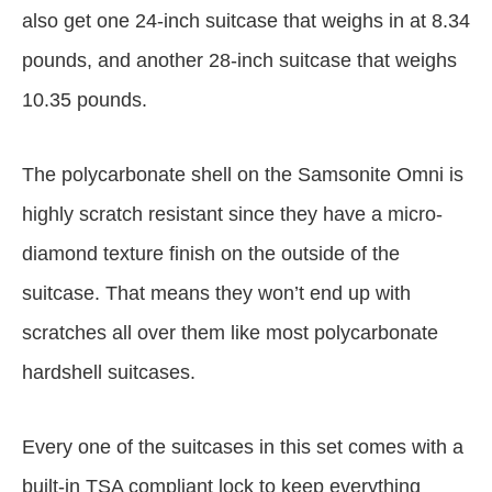
also get one 24-inch suitcase that weighs in at 8.34
pounds, and another 28-inch suitcase that weighs
10.35 pounds.
The polycarbonate shell on the Samsonite Omni is
highly scratch resistant since they have a micro-
diamond texture finish on the outside of the
suitcase. That means they won’t end up with
scratches all over them like most polycarbonate
hardshell suitcases.
Every one of the suitcases in this set comes with a
built-in TSA compliant lock to keep everything