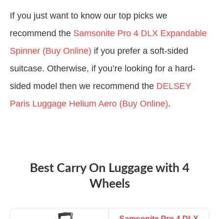
If you just want to know our top picks we
recommend the
Samsonite Pro 4 DLX Expandable
Spinner (Buy Online)
if you prefer a soft-sided
suitcase. Otherwise, if you’re looking for a hard-
sided model then we recommend the
DELSEY
Paris Luggage Helium Aero (Buy Online)
.
Best Carry On Luggage with 4
Wheels
Samsonite Pro 4 DLX