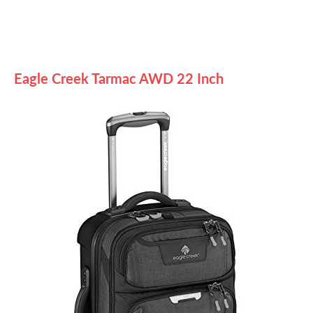
Eagle Creek Tarmac AWD 22 Inch