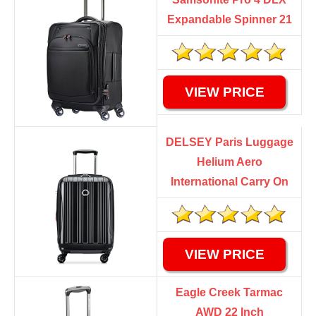
Expandable Spinner 21
VIEW PRICE
DELSEY Paris Luggage
Helium Aero
International Carry On
VIEW PRICE
Eagle Creek Tarmac
AWD 22 Inch