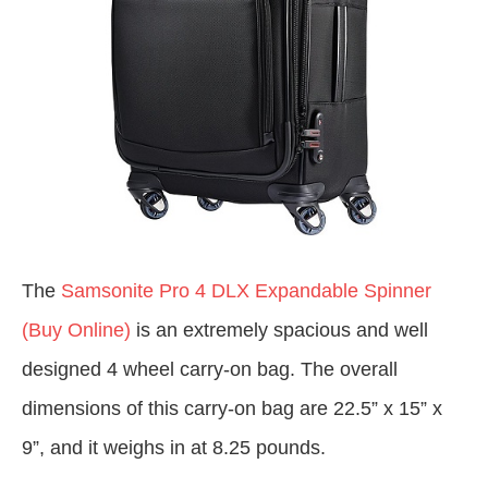
The
Samsonite Pro 4 DLX Expandable Spinner
(Buy Online)
is an extremely spacious and well
designed 4 wheel carry-on bag. The overall
dimensions of this carry-on bag are 22.5” x 15” x
9”, and it weighs in at 8.25 pounds.