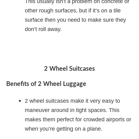
This usually isn’t a problem on concrete or
other rough surfaces, but if it’s on a tile
surface then you need to make sure they
don’t roll away.
2 Wheel Suitcases
Benefits of 2 Wheel Luggage
2 wheel suitcases make it very easy to
maneuver around in tight spaces. This
makes them perfect for crowded airports or
when you’re getting on a plane.