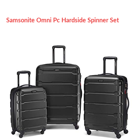
Samsonite Omni Pc Hardside Spinner Set