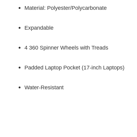
Material: Polyester/Polycarbonate
Expandable
4 360 Spinner Wheels with Treads
Padded Laptop Pocket (17-inch Laptops)
Water-Resistant