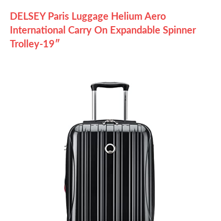
DELSEY Paris Luggage Helium Aero
International Carry On Expandable Spinner
Trolley-19″