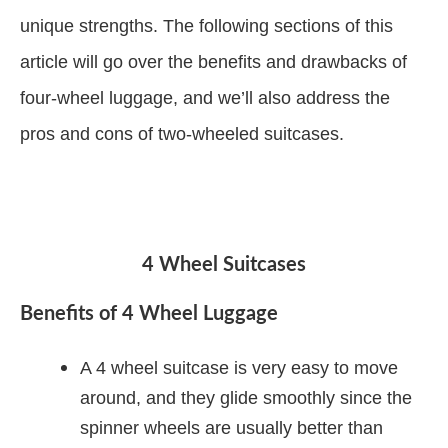
unique strengths. The following sections of this
article will go over the benefits and drawbacks of
four-wheel luggage, and we’ll also address the
pros and cons of two-wheeled suitcases.
4 Wheel Suitcases
Benefits of 4 Wheel Luggage
A 4 wheel suitcase is very easy to move
around, and they glide smoothly since the
spinner wheels are usually better than