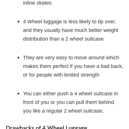
inline skates
4 Wheel luggage is less likely to tip over,
and they usually have much better weight
distribution than a 2 wheel suitcase
They are very easy to move around which
makes them perfect if you have a bad back,
or for people with limited strength
You can either push a 4 wheel suitcase in
front of you or you can pull them behind
you like a regular 2 wheel suitcase.
Drawbacks of 4 Wheel Luggage