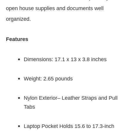
open house supplies and documents well
organized.
Features
Dimensions: 17.1 x 13 x 3.8 inches
Weight: 2.65 pounds
Nylon Exterior– Leather Straps and Pull
Tabs
Laptop Pocket Holds 15.6 to 17.3-inch