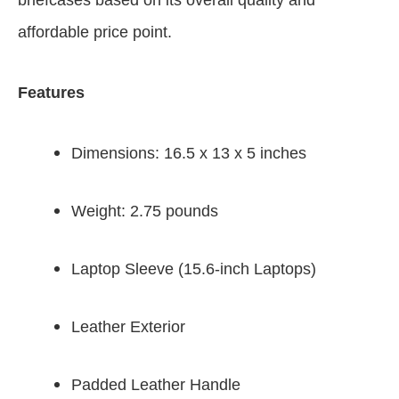
briefcases based on its overall quality and
affordable price point.
Features
Dimensions: 16.5 x 13 x 5 inches
Weight: 2.75 pounds
Laptop Sleeve (15.6-inch Laptops)
Leather Exterior
Padded Leather Handle