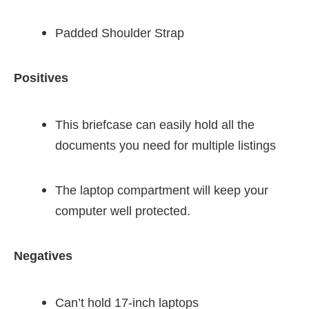
Padded Shoulder Strap
Positives
This briefcase can easily hold all the
documents you need for multiple listings
The laptop compartment will keep your
computer well protected.
Negatives
Can’t hold 17-inch laptops