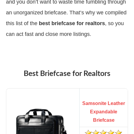
and you don’t want to waste time fumbling through
an unorganized briefcase. That’s why we compiled
this list of the
best briefcase for realtors
, so you
can act fast and close more listings.
Best Briefcase for Realtors
Samsonite Leather
Expandable
Briefcase