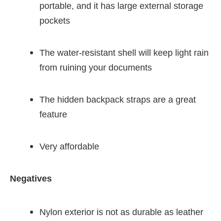
portable, and it has large external storage
pockets
The water-resistant shell will keep light rain
from ruining your documents
The hidden backpack straps are a great
feature
Very affordable
Negatives
Nylon exterior is not as durable as leather