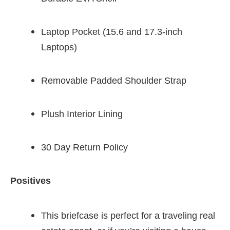
Laptop Pocket (15.6 and 17.3-inch
Laptops)
Removable Padded Shoulder Strap
Plush Interior Lining
30 Day Return Policy
Positives
This briefcase is perfect for a traveling real