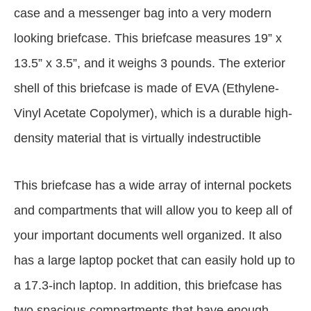
case and a messenger bag into a very modern
looking briefcase. This briefcase measures 19” x
13.5” x 3.5”, and it weighs 3 pounds. The exterior
shell of this briefcase is made of EVA (Ethylene-
Vinyl Acetate Copolymer), which is a durable high-
density material that is virtually indestructible
This briefcase has a wide array of internal pockets
and compartments that will allow you to keep all of
your important documents well organized. It also
has a large laptop pocket that can easily hold up to
a 17.3-inch laptop. In addition, this briefcase has
two spacious compartments that have enough