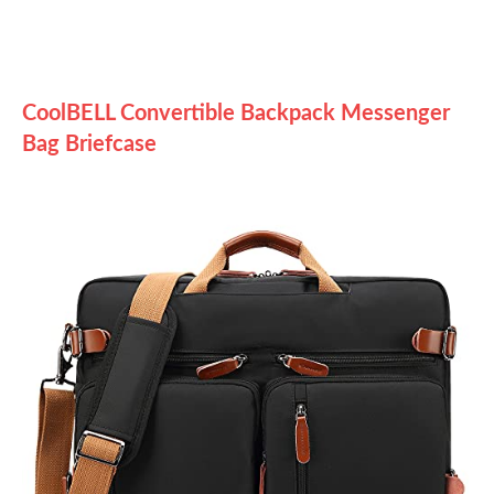
CoolBELL Convertible Backpack Messenger
Bag Briefcase