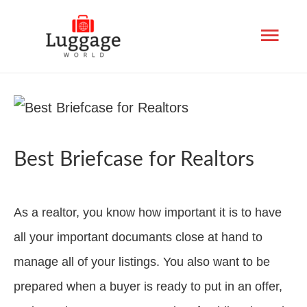
Mai
Men
Best Briefcase for Realtors
As a realtor, you know how important it is to have
all your important documants close at hand to
manage all of your listings. You also want to be
prepared when a buyer is ready to put in an offer,