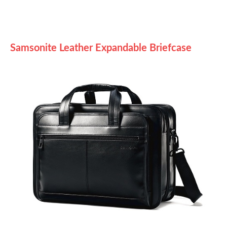
Samsonite Leather Expandable Briefcase