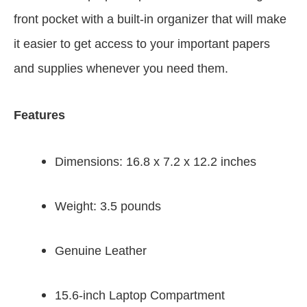
front pocket with a built-in organizer that will make
it easier to get access to your important papers
and supplies whenever you need them.
Features
Dimensions: 16.8 x 7.2 x 12.2 inches
Weight: 3.5 pounds
Genuine Leather
15.6-inch Laptop Compartment