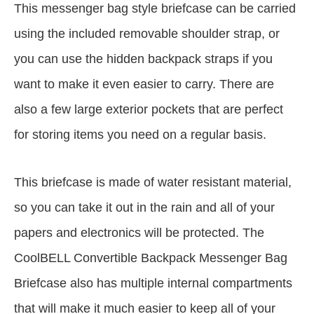
This messenger bag style briefcase can be carried
using the included removable shoulder strap, or
you can use the hidden backpack straps if you
want to make it even easier to carry. There are
also a few large exterior pockets that are perfect
for storing items you need on a regular basis.
This briefcase is made of water resistant material,
so you can take it out in the rain and all of your
papers and electronics will be protected. The
CoolBELL Convertible Backpack Messenger Bag
Briefcase also has multiple internal compartments
that will make it much easier to keep all of your