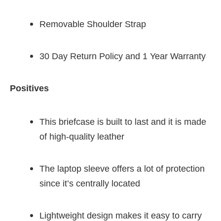
Removable Shoulder Strap
30 Day Return Policy and 1 Year Warranty
Positives
This briefcase is built to last and it is made
of high-quality leather
The laptop sleeve offers a lot of protection
since it’s centrally located
Lightweight design makes it easy to carry