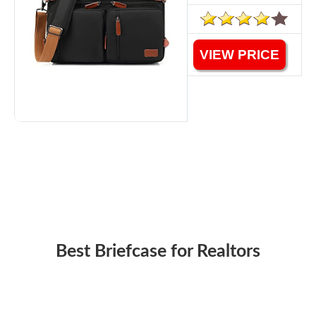
VIEW PRICE
Best Briefcase for Realtors