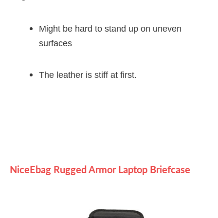
Might be hard to stand up on uneven
surfaces
The leather is stiff at first.
NiceEbag Rugged Armor Laptop Briefcase