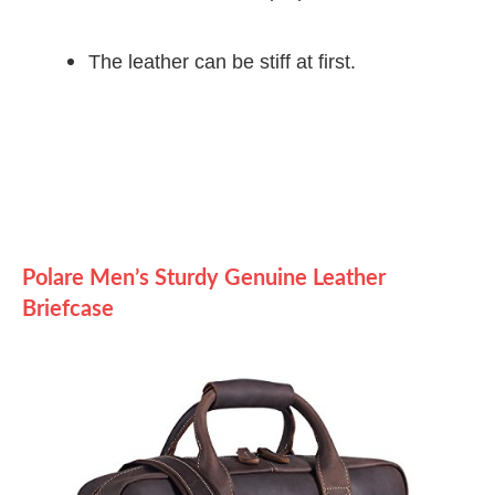
The leather can be stiff at first.
Polare Men’s Sturdy Genuine Leather
Briefcase