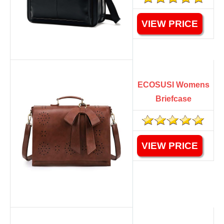
VIEW PRICE
ECOSUSI Womens
Briefcase
VIEW PRICE