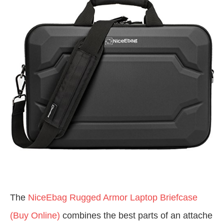
The
NiceEbag Rugged Armor Laptop Briefcase
(Buy Online)
combines the best parts of an attache