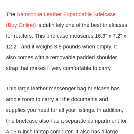
The
Samsonite Leather Expandable Briefcase
(Buy Online)
is definitely one of the best briefcases
for realtors. This briefcase measures 16.8” x 7.2” x
12.2”, and it weighs 3.5 pounds when empty. It
also comes with a removable padded shoulder
strap that makes it very comfortable to carry.
This large leather messenger bag briefcase has
ample room to carry all the documents and
supplies you need for all your listings. In addition,
this briefcase also has a separate compartment for
a 15.6-inch laptop computer. It also has a large