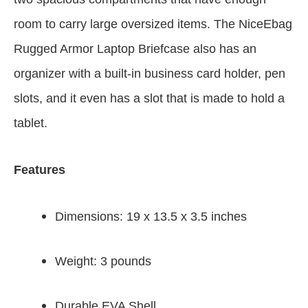
room to carry large oversized items. The NiceEbag
Rugged Armor Laptop Briefcase also has an
organizer with a built-in business card holder, pen
slots, and it even has a slot that is made to hold a
tablet.
Features
Dimensions: 19 x 13.5 x 3.5 inches
Weight: 3 pounds
Durable EVA Shell