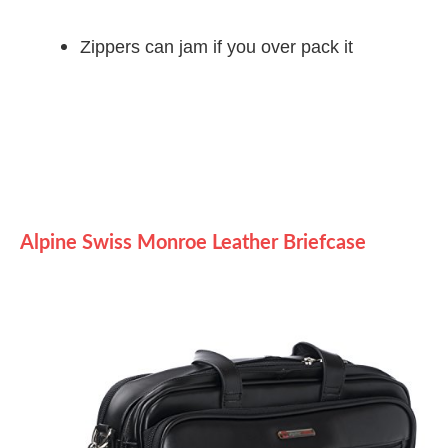
Zippers can jam if you over pack it
Alpine Swiss Monroe Leather Briefcase