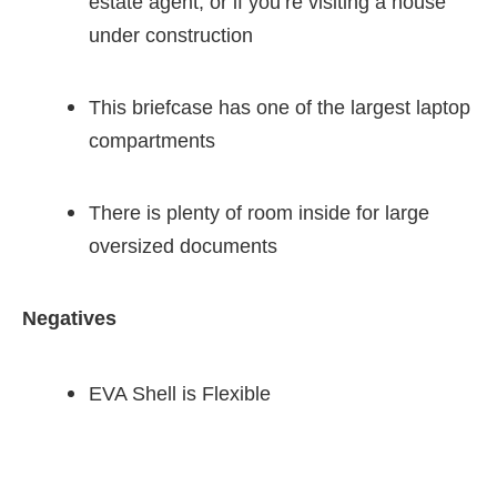
estate agent, or if you’re visiting a house
under construction
This briefcase has one of the largest laptop
compartments
There is plenty of room inside for large
oversized documents
Negatives
EVA Shell is Flexible