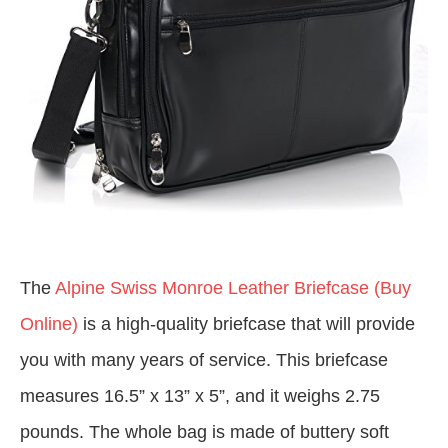
The
Alpine Swiss Monroe Leather Briefcase (Buy
Online)
is a high-quality briefcase that will provide
you with many years of service. This briefcase
measures 16.5” x 13” x 5”, and it weighs 2.75
pounds. The whole bag is made of buttery soft