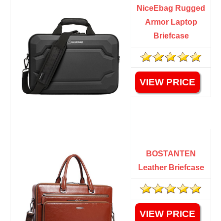
NiceEbag Rugged
Armor Laptop
Briefcase
VIEW PRICE
BOSTANTEN
Leather Briefcase
VIEW PRICE