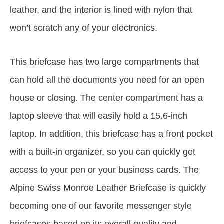
leather, and the interior is lined with nylon that
won’t scratch any of your electronics.
This briefcase has two large compartments that
can hold all the documents you need for an open
house or closing. The center compartment has a
laptop sleeve that will easily hold a 15.6-inch
laptop. In addition, this briefcase has a front pocket
with a built-in organizer, so you can quickly get
access to your pen or your business cards. The
Alpine Swiss Monroe Leather Briefcase is quickly
becoming one of our favorite messenger style