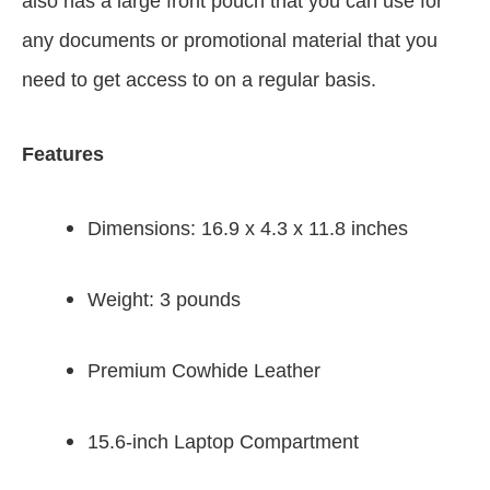
also has a large front pouch that you can use for
any documents or promotional material that you
need to get access to on a regular basis.
Features
Dimensions: 16.9 x 4.3 x 11.8 inches
Weight: 3 pounds
Premium Cowhide Leather
15.6-inch Laptop Compartment