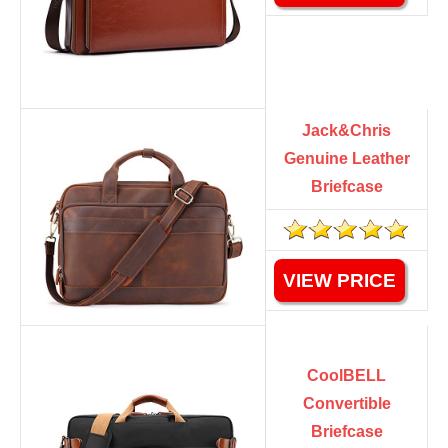
Jack&Chris
Genuine Leather
Briefcase
VIEW PRICE
CoolBELL
Convertible
Briefcase