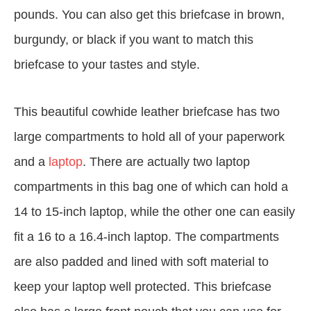
pounds. You can also get this briefcase in brown,
burgundy, or black if you want to match this
briefcase to your tastes and style.
This beautiful cowhide leather briefcase has two
large compartments to hold all of your paperwork
and a
laptop
. There are actually two laptop
compartments in this bag one of which can hold a
14 to 15-inch laptop, while the other one can easily
fit a 16 to a 16.4-inch laptop. The compartments
are also padded and lined with soft material to
keep your laptop well protected. This briefcase