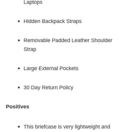
Laptops
Hidden Backpack Straps
Removable Padded Leather Shoulder
Strap
Large External Pockets
30 Day Return Policy
Positives
This briefcase is very lightweight and