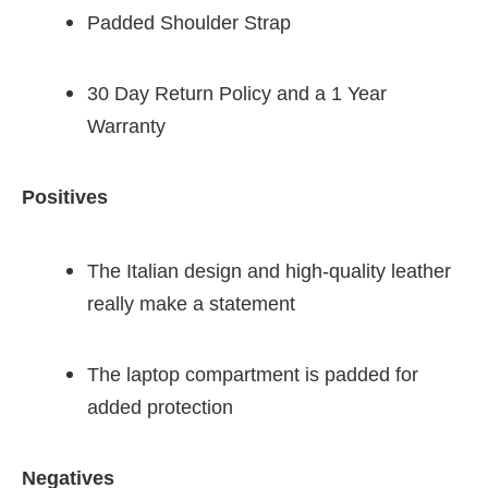
Padded Shoulder Strap
30 Day Return Policy and a 1 Year
Warranty
Positives
The Italian design and high-quality leather
really make a statement
The laptop compartment is padded for
added protection
Negatives