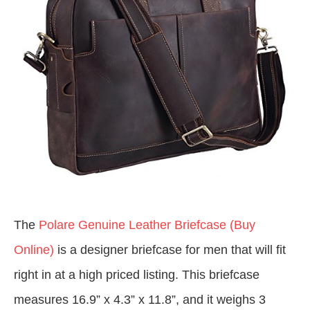
The
Polare Genuine Leather Briefcase (Buy
Online)
is a designer briefcase for men that will fit
right in at a high priced listing. This briefcase
measures 16.9” x 4.3” x 11.8”, and it weighs 3