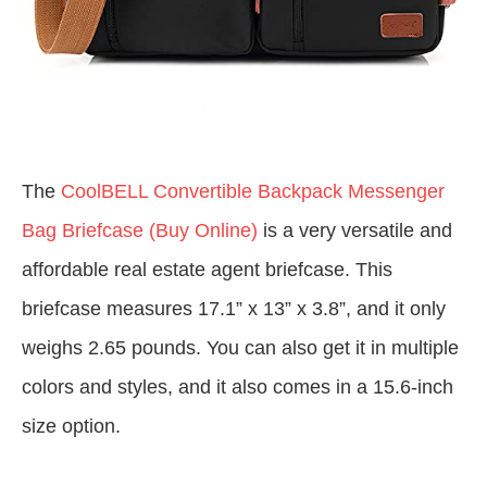
The
CoolBELL Convertible Backpack Messenger
Bag Briefcase (Buy Online)
is a very versatile and
affordable real estate agent briefcase. This
briefcase measures 17.1” x 13” x 3.8”, and it only
weighs 2.65 pounds. You can also get it in multiple
colors and styles, and it also comes in a 15.6-inch
size option.