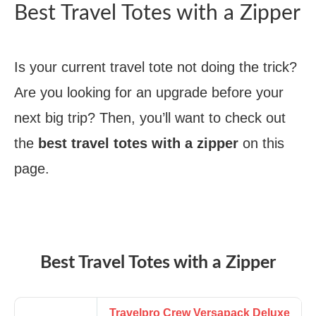
Best Travel Totes with a Zipper
Is your current travel tote not doing the trick?
Are you looking for an upgrade before your
next big trip? Then, you’ll want to check out
the
best travel totes with a zipper
on this
page.
Best Travel Totes with a Zipper
Travelpro Crew Versapack Deluxe