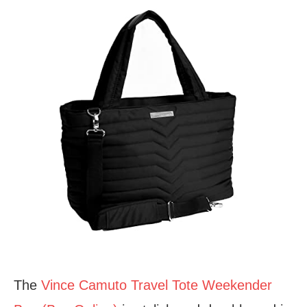
The
Vince Camuto Travel Tote Weekender