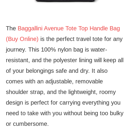
The
Baggallini Avenue Tote Top Handle Bag
(Buy Online)
is the perfect travel tote for any
journey. This 100% nylon bag is water-
resistant, and the polyester lining will keep all
of your belongings safe and dry. It also
comes with an adjustable, removable
shoulder strap, and the lightweight, roomy
design is perfect for carrying everything you
need to take with you without being too bulky
or cumbersome.