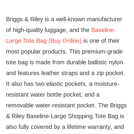
Briggs & Riley is a well-known manufacturer
of high-quality luggage, and the
Baseline-
Large Tote Bag (Buy Online)
is one of their
most popular products. This premium-grade
tote bag is made from durable ballistic nylon
and features leather straps and a zip pocket.
It also has two elastic pockets, a moisture-
resistant water bottle pocket, and a
removable water-resistant pocket. The Briggs
& Riley Baseline-Large Shopping Tote Bag is
also fully covered by a lifetime warranty, and