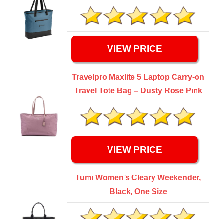
VIEW PRICE
Travelpro Maxlite 5 Laptop Carry-on
Travel Tote Bag – Dusty Rose Pink
VIEW PRICE
Tumi Women’s Cleary Weekender,
Black, One Size