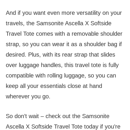
And if you want even more versatility on your
travels, the Samsonite Ascella X Softside
Travel Tote comes with a removable shoulder
strap, so you can wear it as a shoulder bag if
desired. Plus, with its rear strap that slides
over luggage handles, this travel tote is fully
compatible with rolling luggage, so you can
keep all your essentials close at hand
wherever you go.
So don’t wait – check out the Samsonite
Ascella X Softside Travel Tote today if you’re