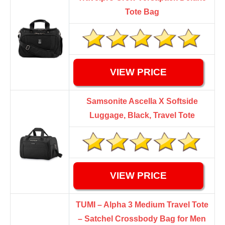
Tote Bag
VIEW PRICE
Samsonite Ascella X Softside
Luggage, Black, Travel Tote
VIEW PRICE
TUMI – Alpha 3 Medium Travel Tote
– Satchel Crossbody Bag for Men