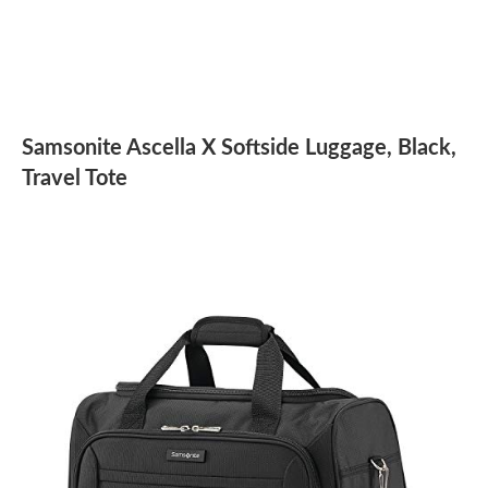
Samsonite Ascella X Softside Luggage, Black,
Travel Tote