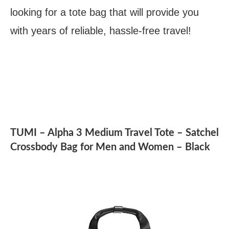
looking for a tote bag that will provide you
with years of reliable, hassle-free travel!
TUMI – Alpha 3 Medium Travel Tote – Satchel
Crossbody Bag for Men and Women – Black