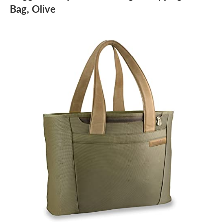
Bag, Olive