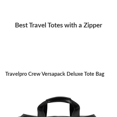
Best Travel Totes with a Zipper
Travelpro Crew Versapack Deluxe Tote Bag