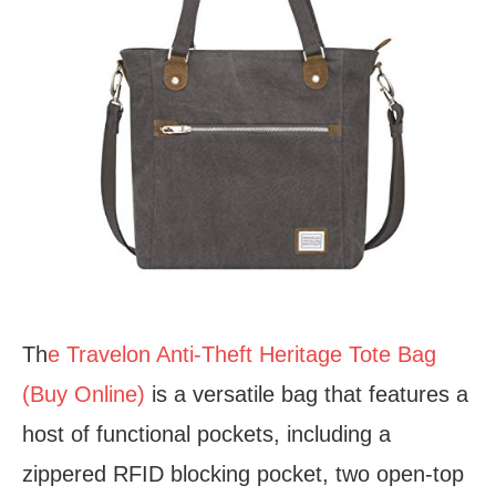
Th
e Travelon Anti-Theft Heritage Tote Bag
(Buy Online)
is a versatile bag that features a
host of functional pockets, including a
zippered RFID blocking pocket, two open-top