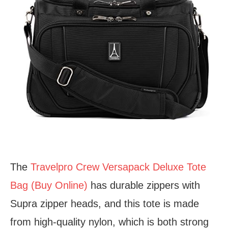
The
Travelpro Crew Versapack Deluxe Tote
Bag (Buy Online)
has durable zippers with
Supra zipper heads, and this tote is made
from high-quality nylon, which is both strong