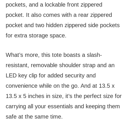
pockets, and a lockable front zippered
pocket. It also comes with a rear zippered
pocket and two hidden zippered side pockets
for extra storage space.
What’s more, this tote boasts a slash-
resistant, removable shoulder strap and an
LED key clip for added security and
convenience while on the go. And at 13.5 x
13.5 x 5 inches in size, it’s the perfect size for
carrying all your essentials and keeping them
safe at the same time.