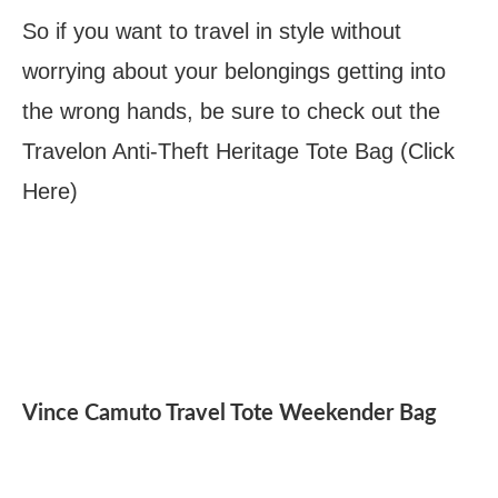
So if you want to travel in style without
worrying about your belongings getting into
the wrong hands, be sure to check out the
Travelon Anti-Theft Heritage Tote Bag (Click
Here)
Vince Camuto Travel Tote Weekender Bag