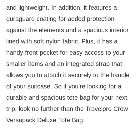
and lightweight. In addition, it features a
duraguard coating for added protection
against the elements and a spacious interior
lined with soft nylon fabric. Plus, it has a
handy front pocket for easy access to your
smaller items and an integrated strap that
allows you to attach it securely to the handle
of your suitcase. So if you’re looking for a
durable and spacious tote bag for your next
trip, look no further than the Travelpro Crew
Versapack Deluxe Tote Bag.