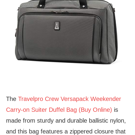
The
Travelpro Crew Versapack Weekender
Carry-on Suiter Duffel Bag (Buy Online)
is
made from sturdy and durable ballistic nylon,
and this bag features a zippered closure that