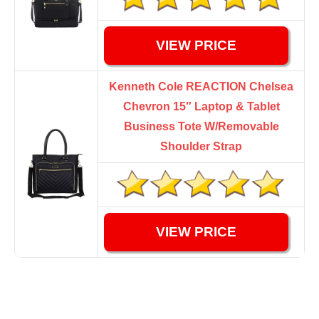
VIEW PRICE
Kenneth Cole REACTION Chelsea
Chevron 15″ Laptop & Tablet
Business Tote W/Removable
Shoulder Strap
VIEW PRICE