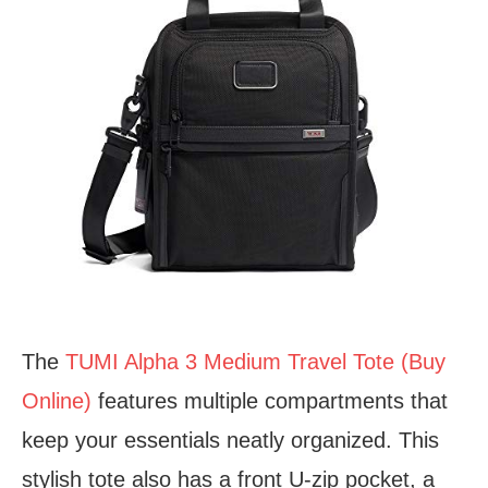
The
TUMI Alpha 3 Medium Travel Tote (Buy
Online)
features multiple compartments that
keep your essentials neatly organized. This
stylish tote also has a front U-zip pocket, a