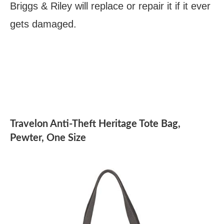
Briggs & Riley will replace or repair it if it ever
gets damaged.
Travelon Anti-Theft Heritage Tote Bag,
Pewter, One Size