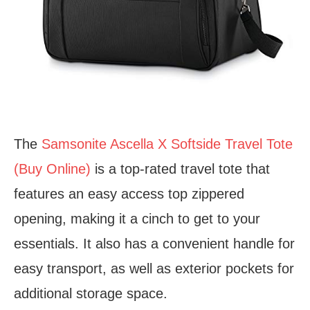
The
Samsonite Ascella X Softside Travel Tote
(Buy Online)
is a top-rated travel tote that
features an easy access top zippered
opening, making it a cinch to get to your
essentials. It also has a convenient handle for
easy transport, as well as exterior pockets for
additional storage space.