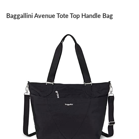
Baggallini Avenue Tote Top Handle Bag