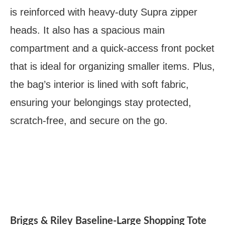
is reinforced with heavy-duty Supra zipper
heads. It also has a spacious main
compartment and a quick-access front pocket
that is ideal for organizing smaller items. Plus,
the bag’s interior is lined with soft fabric,
ensuring your belongings stay protected,
scratch-free, and secure on the go.
Briggs & Riley Baseline-Large Shopping Tote