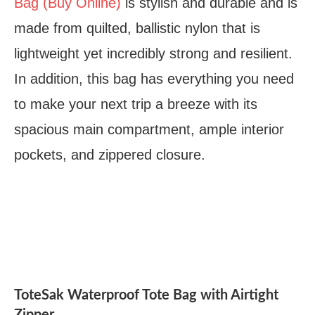
Bag (Buy Online)
is stylish and durable and is
made from quilted, ballistic nylon that is
lightweight yet incredibly strong and resilient.
In addition, this bag has everything you need
to make your next trip a breeze with its
spacious main compartment, ample interior
pockets, and zippered closure.
ToteSak Waterproof Tote Bag with Airtight
Zipper