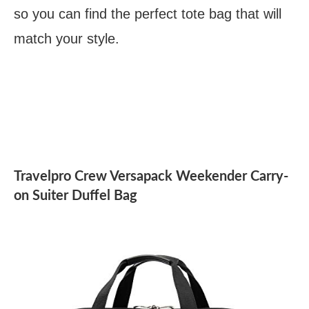
so you can find the perfect tote bag that will
match your style.
Travelpro Crew Versapack Weekender Carry-
on Suiter Duffel Bag