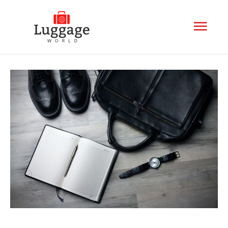
Mai
Men