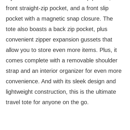
front straight-zip pocket, and a front slip
pocket with a magnetic snap closure. The
tote also boasts a back zip pocket, plus
convenient zipper expansion gussets that
allow you to store even more items. Plus, it
comes complete with a removable shoulder
strap and an interior organizer for even more
convenience. And with its sleek design and
lightweight construction, this is the ultimate
travel tote for anyone on the go.