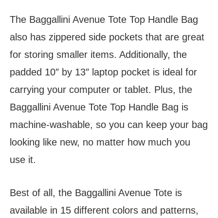
The Baggallini Avenue Tote Top Handle Bag
also has zippered side pockets that are great
for storing smaller items. Additionally, the
padded 10″ by 13″ laptop pocket is ideal for
carrying your computer or tablet. Plus, the
Baggallini Avenue Tote Top Handle Bag is
machine-washable, so you can keep your bag
looking like new, no matter how much you
use it.
Best of all, the Baggallini Avenue Tote is
available in 15 different colors and patterns,