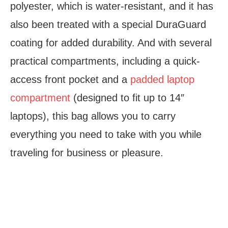
polyester, which is water-resistant, and it has
also been treated with a special DuraGuard
coating for added durability. And with several
practical compartments, including a quick-
access front pocket and a
padded laptop
compartment
(designed to fit up to 14″
laptops), this bag allows you to carry
everything you need to take with you while
traveling for business or pleasure.