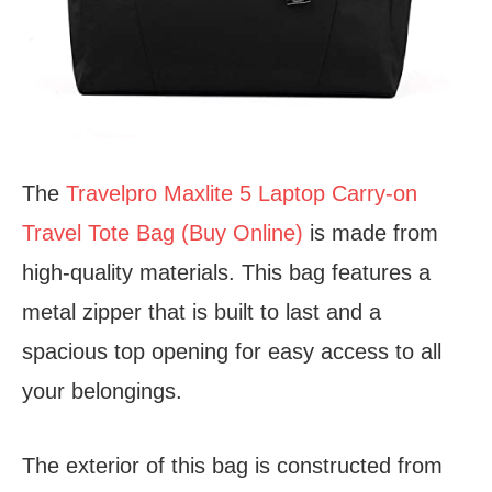
The
Travelpro Maxlite 5 Laptop Carry-on
Travel Tote Bag (Buy Online)
is made from
high-quality materials. This bag features a
metal zipper that is built to last and a
spacious top opening for easy access to all
your belongings.
The exterior of this bag is constructed from