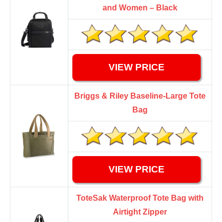
and Women – Black
VIEW PRICE
Briggs & Riley Baseline-Large Tote
Bag
VIEW PRICE
ToteSak Waterproof Tote Bag with
Airtight Zipper