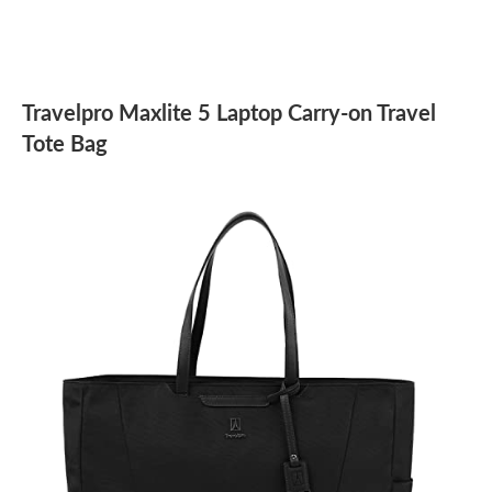
Travelpro Maxlite 5 Laptop Carry-on Travel
Tote Bag